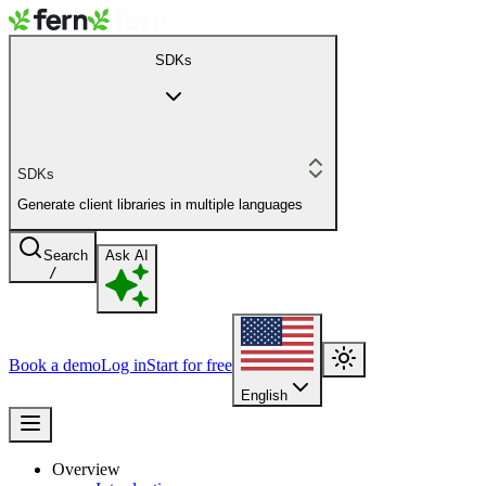
SDKs
SDKs
Generate client libraries in multiple languages
Search
Ask AI
/
Book a demo
Log in
Start for free
English
Overview