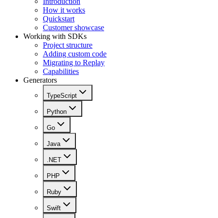
Introduction
How it works
Quickstart
Customer showcase
Working with SDKs
Project structure
Adding custom code
Migrating to Replay
Capabilities
Generators
TypeScript
Python
Go
Java
.NET
PHP
Ruby
Swift