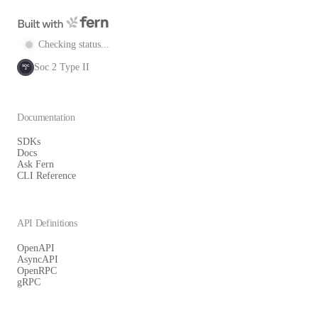
Checking status...
Soc 2 Type II
SOC
2
Documentation
SDKs
Docs
Ask Fern
CLI Reference
API Definitions
OpenAPI
AsyncAPI
OpenRPC
gRPC