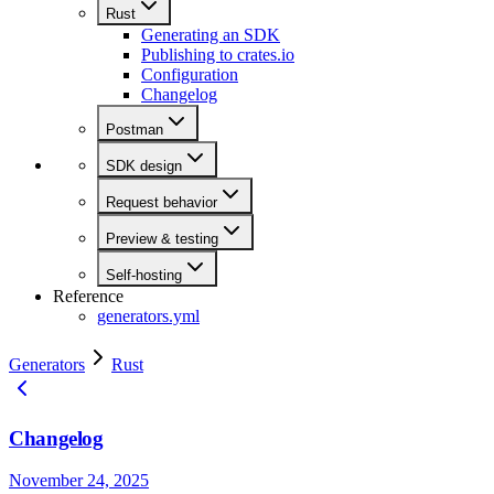
Rust
Generating an SDK
Publishing to crates.io
Configuration
Changelog
Postman
SDK design
Request behavior
Preview & testing
Self-hosting
Reference
generators.yml
Generators
Rust
Changelog
November 24, 2025