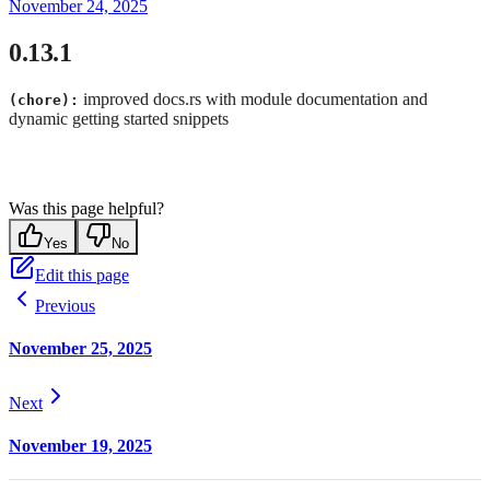
November 24, 2025
0.13.1
improved docs.rs with module documentation and
(chore):
dynamic getting started snippets
Was this page helpful?
Yes
No
Edit this page
Previous
November 25, 2025
Next
November 19, 2025