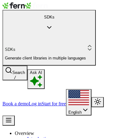
SDKs
SDKs
Generate client libraries in multiple languages
Search
Ask AI
/
Book a demo
Log in
Start for free
English
Overview