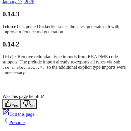
January 13, 2026
0.14.3
Update Dockerfile to use the latest generator-cli with
(chore):
improve reference.md generation.
0.14.2
Remove redundant type imports from README code
(fix):
snippets. The prelude import already re-exports all types via
pub
, so the additional explicit type imports were
use crate::api::*;
unnecessary.
Was this page helpful?
Yes
No
Edit this page
Previous