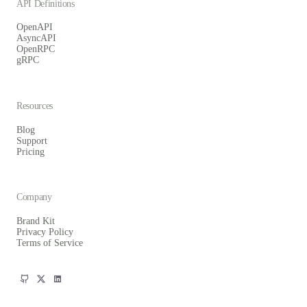
API Definitions
OpenAPI
AsyncAPI
OpenRPC
gRPC
Resources
Blog
Support
Pricing
Company
Brand Kit
Privacy Policy
Terms of Service