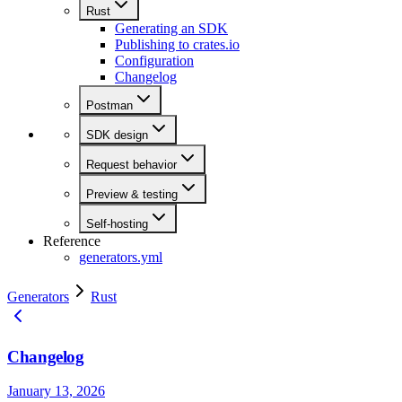
Rust
Generating an SDK
Publishing to crates.io
Configuration
Changelog
Postman
SDK design
Request behavior
Preview & testing
Self-hosting
Reference
generators.yml
Generators
Rust
Changelog
January 13, 2026