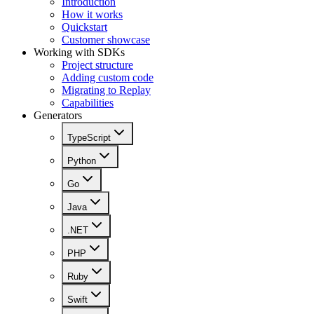
Introduction
How it works
Quickstart
Customer showcase
Working with SDKs
Project structure
Adding custom code
Migrating to Replay
Capabilities
Generators
TypeScript
Python
Go
Java
.NET
PHP
Ruby
Swift