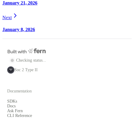
January 21, 2026
Next
January 8, 2026
Checking status...
Soc 2 Type II
SOC
2
Documentation
SDKs
Docs
Ask Fern
CLI Reference