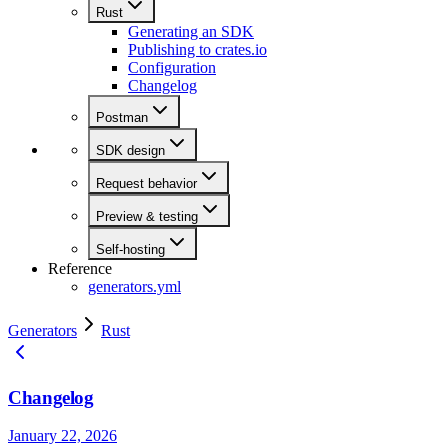
Rust
Generating an SDK
Publishing to crates.io
Configuration
Changelog
Postman
SDK design
Request behavior
Preview & testing
Self-hosting
Reference
generators.yml
Generators
Rust
Changelog
January 22, 2026