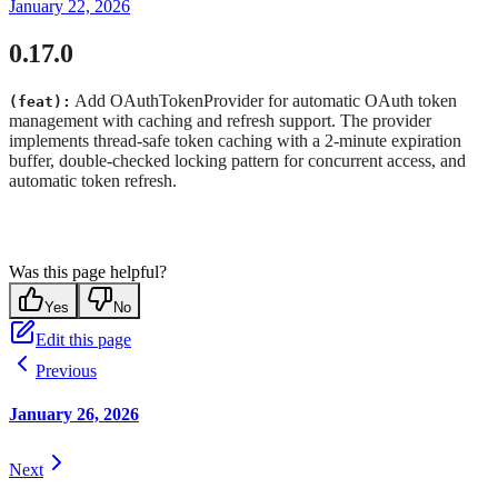
January 22, 2026
0.17.0
Add OAuthTokenProvider for automatic OAuth token
(feat):
management with caching and refresh support. The provider
implements thread-safe token caching with a 2-minute expiration
buffer, double-checked locking pattern for concurrent access, and
automatic token refresh.
Was this page helpful?
Yes
No
Edit this page
Previous
January 26, 2026
Next