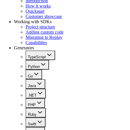
Introduction
How it works
Quickstart
Customer showcase
Working with SDKs
Project structure
Adding custom code
Migrating to Replay
Capabilities
Generators
TypeScript
Python
Go
Java
.NET
PHP
Ruby
Swift