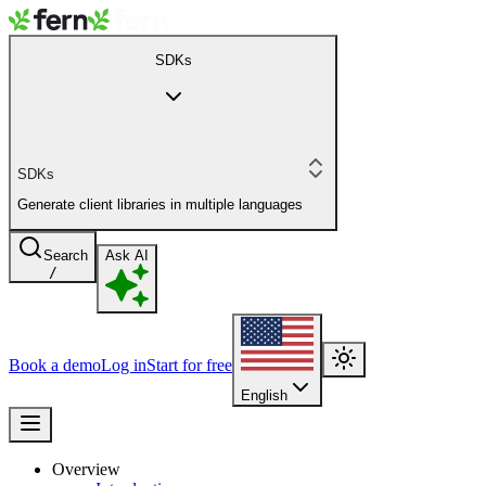
SDKs
SDKs
Generate client libraries in multiple languages
Search
Ask AI
/
Book a demo
Log in
Start for free
English
Overview