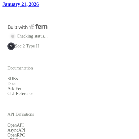
January 21, 2026
Checking status...
Soc 2 Type II
SOC
2
Documentation
SDKs
Docs
Ask Fern
CLI Reference
API Definitions
OpenAPI
AsyncAPI
OpenRPC