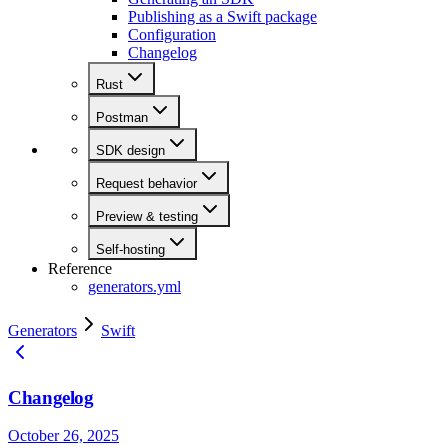
Publishing as a Swift package
Configuration
Changelog
Rust
Postman
SDK design
Request behavior
Preview & testing
Self-hosting
Reference
generators.yml
Generators
Swift
Changelog
October 26, 2025