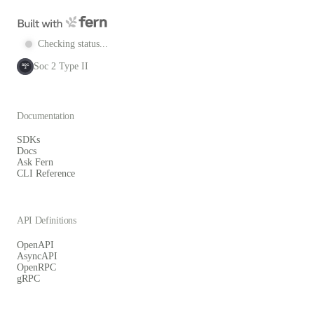
Checking status...
Soc 2 Type II
SOC
2
Documentation
SDKs
Docs
Ask Fern
CLI Reference
API Definitions
OpenAPI
AsyncAPI
OpenRPC
gRPC