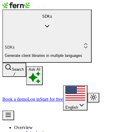
SDKs
SDKs
Generate client libraries in multiple languages
Search
Ask AI
/
Book a demo
Log in
Start for free
English
Overview