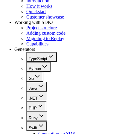
Introduction
How it works
Quickstart
Customer showcase
Working with SDKs
Project structure
Adding custom code
Migrating to Replay
Capabilities
Generators
TypeScript
Python
Go
Java
.NET
PHP
Ruby
Swift
Generating an SDK