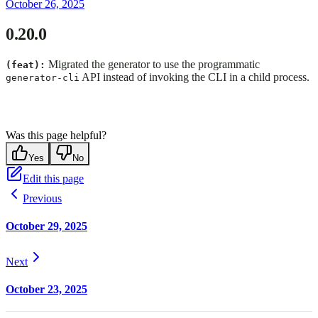
October 26, 2025
0.20.0
Migrated the generator to use the programmatic
(feat):
API instead of invoking the CLI in a child process.
generator-cli
Was this page helpful?
Yes
No
Edit this page
Previous
October 29, 2025
Next
October 23, 2025