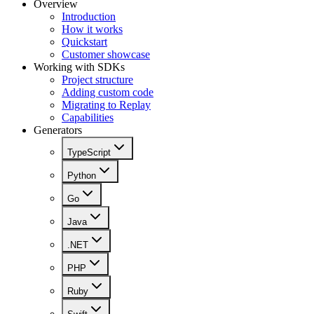
Overview
Introduction
How it works
Quickstart
Customer showcase
Working with SDKs
Project structure
Adding custom code
Migrating to Replay
Capabilities
Generators
TypeScript
Python
Go
Java
.NET
PHP
Ruby