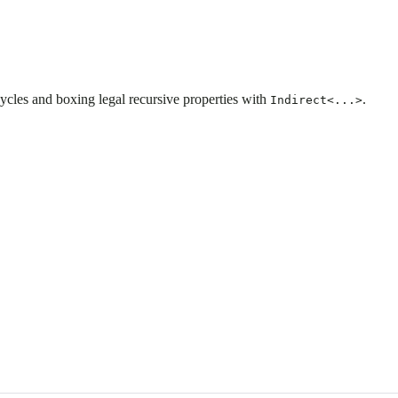
 cycles and boxing legal recursive properties with
.
Indirect<...>