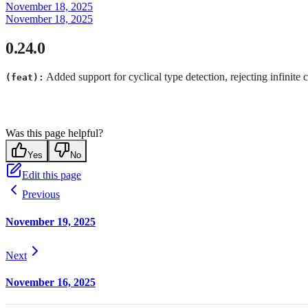
November 18, 2025
November 18, 2025
0.24.0
Added support for cyclical type detection, rejecting infinite
(feat):
Was this page helpful?
Yes
No
Edit this page
Previous
November 19, 2025
Next
November 16, 2025