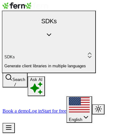
SDKs
SDKs
Generate client libraries in multiple languages
Search
Ask AI
/
Book a demo
Log in
Start for free
English