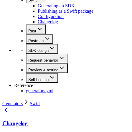
Swift
Generating an SDK
Publishing as a Swift package
Configuration
Changelog
Rust
Postman
SDK design
Request behavior
Preview & testing
Self-hosting
Reference
generators.yml
Generators
Swift
Changelog