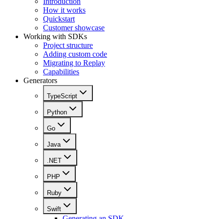
Introduction
How it works
Quickstart
Customer showcase
Working with SDKs
Project structure
Adding custom code
Migrating to Replay
Capabilities
Generators
TypeScript
Python
Go
Java
.NET
PHP
Ruby
Swift
Generating an SDK