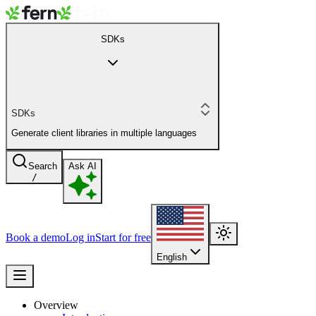
SDKs
SDKs
Generate client libraries in multiple languages
Search
Ask AI
/
Book a demo
Log in
Start for free
English
Overview