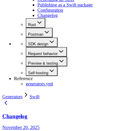
Publishing as a Swift package
Configuration
Changelog
Rust
Postman
SDK design
Request behavior
Preview & testing
Self-hosting
Reference
generators.yml
Generators
Swift
Changelog
November 20, 2025