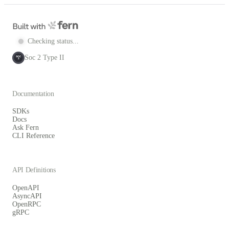
Checking status...
Soc 2 Type II
SOC
2
Documentation
SDKs
Docs
Ask Fern
CLI Reference
API Definitions
OpenAPI
AsyncAPI
OpenRPC
gRPC