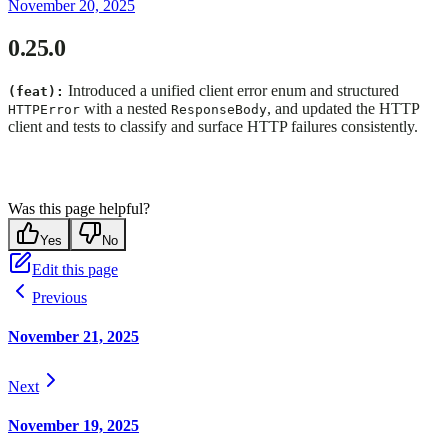
November 20, 2025
0.25.0
Introduced a unified client error enum and structured
(feat):
with a nested
, and updated the HTTP
HTTPError
ResponseBody
client and tests to classify and surface HTTP failures consistently.
Was this page helpful?
Yes
No
Edit this page
Previous
November 21, 2025
Next
November 19, 2025