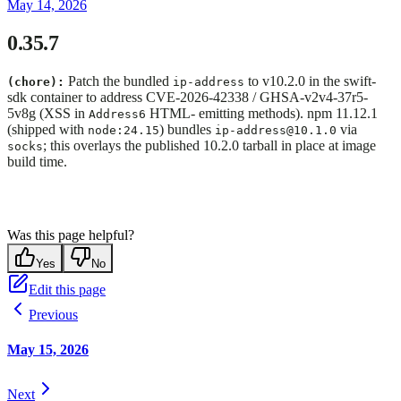
May 14, 2026
0.35.7
Patch the bundled
to v10.2.0 in the swift-
(chore):
ip-address
sdk container to address CVE-2026-42338 / GHSA-v2v4-37r5-
5v8g (XSS in
HTML- emitting methods). npm 11.12.1
Address6
(shipped with
) bundles
via
node:24.15
ip-address@10.1.0
; this overlays the published 10.2.0 tarball in place at image
socks
build time.
Was this page helpful?
Yes
No
Edit this page
Previous
May 15, 2026
Next