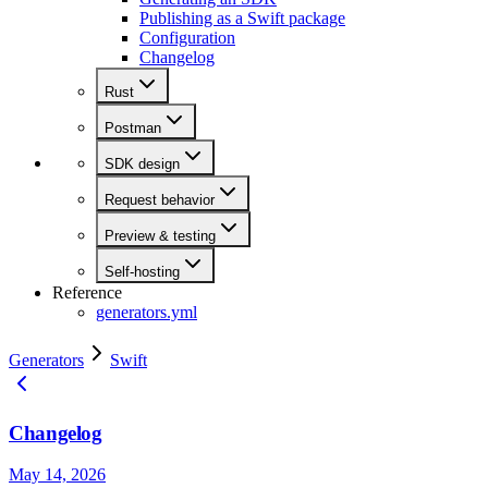
Publishing as a Swift package
Configuration
Changelog
Rust
Postman
SDK design
Request behavior
Preview & testing
Self-hosting
Reference
generators.yml
Generators
Swift
Changelog
May 14, 2026