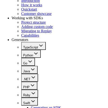
Introduction
How it works
Quickstart
Customer showcase
Working with SDKs
Project structure
Adding custom code
Migrating to Replay
Capabilities
Generators
TypeScript
Python
Go
Java
.NET
PHP
Ruby
Swift
Generating an SDK