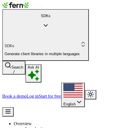
SDKs
SDKs
Generate client libraries in multiple languages
Search
Ask AI
/
Book a demo
Log in
Start for free
English
Overview