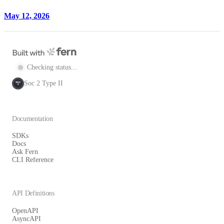
May 12, 2026
Checking status...
Soc 2 Type II
SOC
2
Documentation
SDKs
Docs
Ask Fern
CLI Reference
API Definitions
OpenAPI
AsyncAPI