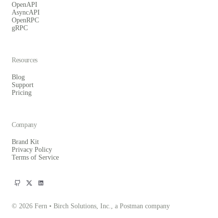
OpenAPI
AsyncAPI
OpenRPC
gRPC
Resources
Blog
Support
Pricing
Company
Brand Kit
Privacy Policy
Terms of Service
© 2026 Fern • Birch Solutions, Inc., a Postman company