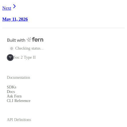
Next
May 11, 2026
Checking status...
Soc 2 Type II
SOC
2
Documentation
SDKs
Docs
Ask Fern
CLI Reference
API Definitions