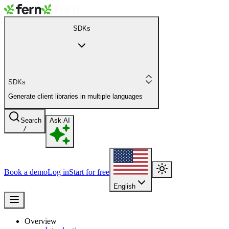
SDKs
SDKs
Generate client libraries in multiple languages
Search
Ask AI
/
Book a demo
Log in
Start for free
English
Overview