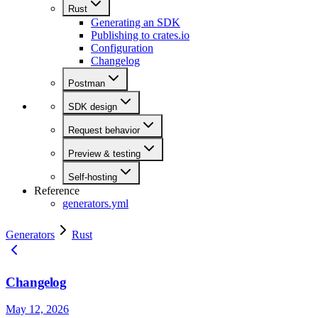
Rust
Generating an SDK
Publishing to crates.io
Configuration
Changelog
Postman
SDK design
Request behavior
Preview & testing
Self-hosting
Reference
generators.yml
Generators
Rust
Changelog
May 12, 2026