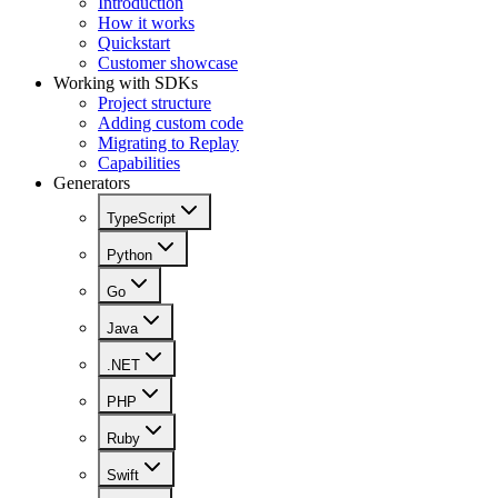
Introduction
How it works
Quickstart
Customer showcase
Working with SDKs
Project structure
Adding custom code
Migrating to Replay
Capabilities
Generators
TypeScript
Python
Go
Java
.NET
PHP
Ruby
Swift