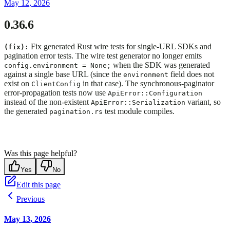
May 12, 2026
0.36.6
Fix generated Rust wire tests for single-URL SDKs and
(fix):
pagination error tests. The wire test generator no longer emits
when the SDK was generated
config.environment = None;
against a single base URL (since the
field does not
environment
exist on
in that case). The synchronous-paginator
ClientConfig
error-propagation tests now use
ApiError::Configuration
instead of the non-existent
variant, so
ApiError::Serialization
the generated
test module compiles.
pagination.rs
Was this page helpful?
Yes
No
Edit this page
Previous
May 13, 2026