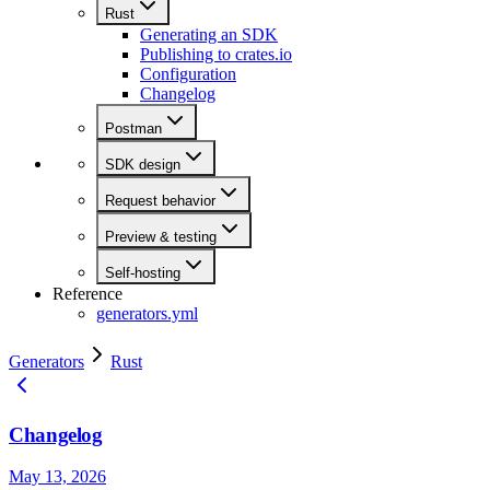
Rust
Generating an SDK
Publishing to crates.io
Configuration
Changelog
Postman
SDK design
Request behavior
Preview & testing
Self-hosting
Reference
generators.yml
Generators
Rust
Changelog
May 13, 2026