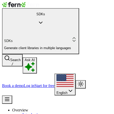
SDKs
SDKs
Generate client libraries in multiple languages
Search
Ask AI
/
Book a demo
Log in
Start for free
English
Overview