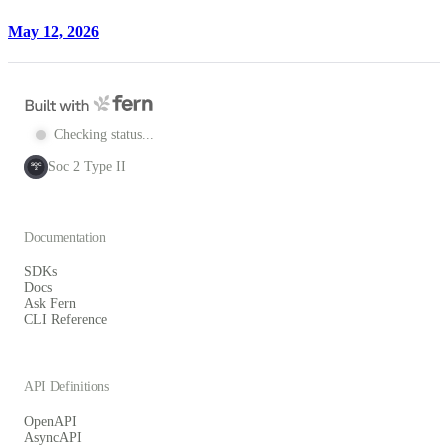
May 12, 2026
Checking status...
Soc 2 Type II
SOC
2
Documentation
SDKs
Docs
Ask Fern
CLI Reference
API Definitions
OpenAPI
AsyncAPI