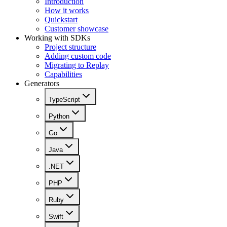
Introduction
How it works
Quickstart
Customer showcase
Working with SDKs
Project structure
Adding custom code
Migrating to Replay
Capabilities
Generators
TypeScript
Python
Go
Java
.NET
PHP
Ruby
Swift