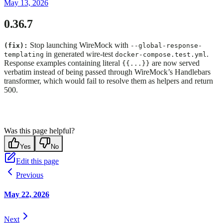
May 13, 2026
0.36.7
Stop launching WireMock with
(fix):
--global-response-
in generated wire-test
.
templating
docker-compose.test.yml
Response examples containing literal
are now served
{{...}}
verbatim instead of being passed through WireMock’s Handlebars
transformer, which would fail to resolve them as helpers and return
500.
Was this page helpful?
Yes
No
Edit this page
Previous
May 22, 2026
Next