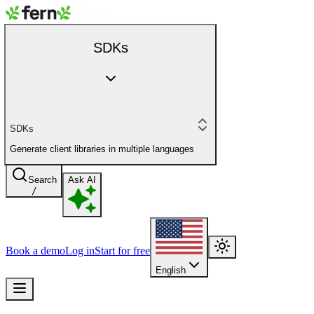
SDKs
SDKs
Generate client libraries in multiple languages
Search
Ask AI
/
Book a demo
Log in
Start for free
English