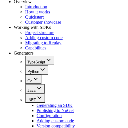
Overview
Introduction
How it works
Quickstart
Customer showcase
Working with SDKs
Project structure
Adding custom code
Migrating to Replay
Capabilities
Generators
TypeScript
Python
Go
Java
.NET
Generating an SDK
Publishing to NuGet
Configuration
Adding custom code
Version compatibility