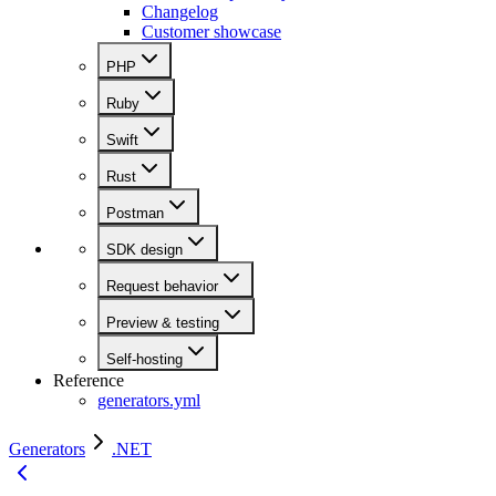
Changelog
Customer showcase
PHP
Ruby
Swift
Rust
Postman
SDK design
Request behavior
Preview & testing
Self-hosting
Reference
generators.yml
Generators
.NET