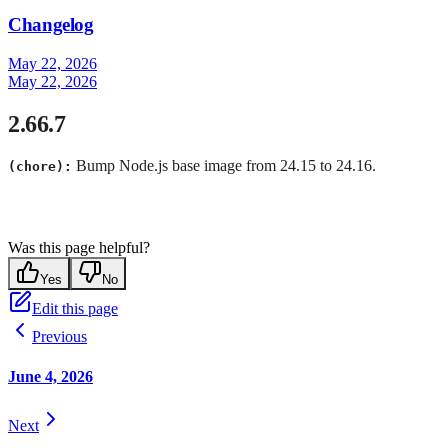
Changelog
May 22, 2026
May 22, 2026
2.66.7
Bump Node.js base image from 24.15 to 24.16.
(chore):
Was this page helpful?
Yes
No
Edit this page
Previous
June 4, 2026
Next