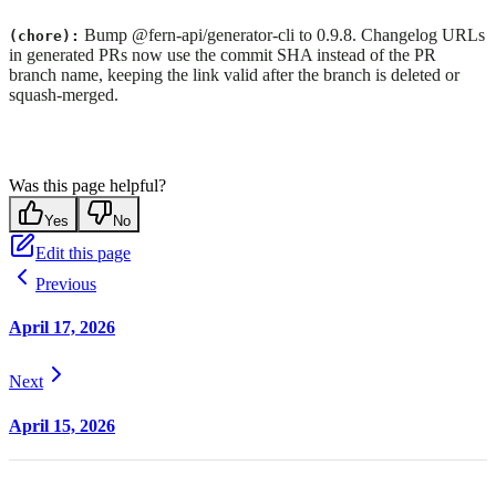
Bump @fern-api/generator-cli to 0.9.8. Changelog URLs
(chore):
in generated PRs now use the commit SHA instead of the PR
branch name, keeping the link valid after the branch is deleted or
squash-merged.
Was this page helpful?
Yes
No
Edit this page
Previous
April 17, 2026
Next
April 15, 2026