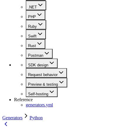
.NET
PHP
Ruby
Swift
Rust
Postman
SDK design
Request behavior
Preview & testing
Self-hosting
Reference
generators.yml
Generators
Python