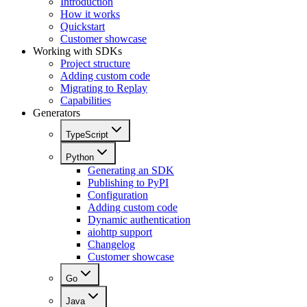
Introduction
How it works
Quickstart
Customer showcase
Working with SDKs
Project structure
Adding custom code
Migrating to Replay
Capabilities
Generators
TypeScript
Python
Generating an SDK
Publishing to PyPI
Configuration
Adding custom code
Dynamic authentication
aiohttp support
Changelog
Customer showcase
Go
Java