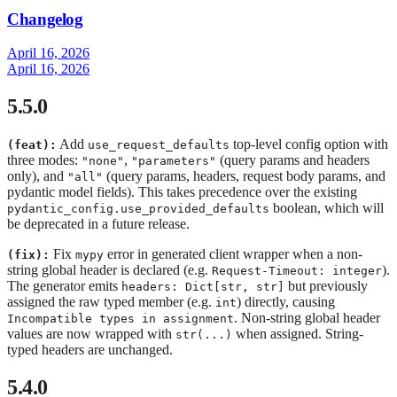
Changelog
April 16, 2026
April 16, 2026
5.5.0
Add
top-level config option with
(feat):
use_request_defaults
three modes:
,
(query params and headers
"none"
"parameters"
only), and
(query params, headers, request body params, and
"all"
pydantic model fields). This takes precedence over the existing
boolean, which will
pydantic_config.use_provided_defaults
be deprecated in a future release.
Fix
error in generated client wrapper when a non-
(fix):
mypy
string global header is declared (e.g.
).
Request-Timeout: integer
The generator emits
but previously
headers: Dict[str, str]
assigned the raw typed member (e.g.
) directly, causing
int
. Non-string global header
Incompatible types in assignment
values are now wrapped with
when assigned. String-
str(...)
typed headers are unchanged.
5.4.0