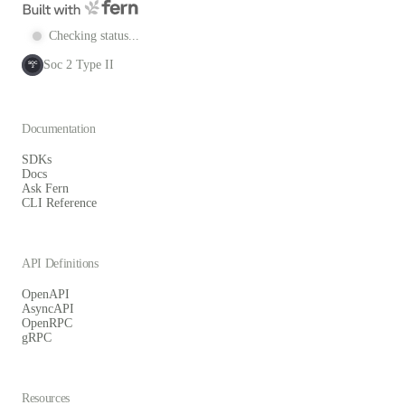
Checking status...
Soc 2 Type II
SOC
2
Documentation
SDKs
Docs
Ask Fern
CLI Reference
API Definitions
OpenAPI
AsyncAPI
OpenRPC
gRPC
Resources