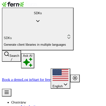
SDKs
SDKs
Generate client libraries in multiple languages
Search
Ask AI
/
Book a demo
Log in
Start for free
English
Overview