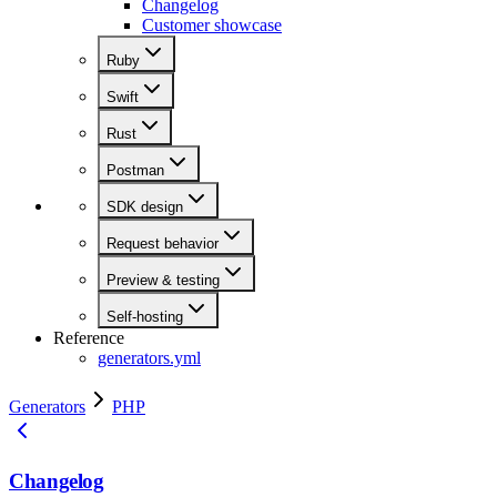
Changelog
Customer showcase
Ruby
Swift
Rust
Postman
SDK design
Request behavior
Preview & testing
Self-hosting
Reference
generators.yml
Generators
PHP
Changelog