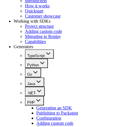
Introduction
How it works
Quickstart
Customer showcase
Working with SDKs
Project structure
Adding custom code
Migrating to Replay
Capabilities
Generators
TypeScript
Python
Go
Java
.NET
PHP
Generating an SDK
Publishing to Packagist
Configuration
Adding custom code