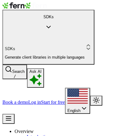
SDKs
SDKs
Generate client libraries in multiple languages
Search
Ask AI
/
Book a demo
Log in
Start for free
English
Overview