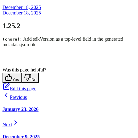
December 18, 2025
December 18, 2025
1.25.2
Add sdkVersion as a top-level field in the generated
(chore):
metadata.json file.
Was this page helpful?
Yes
No
Edit this page
Previous
January 23, 2026
Next
December 9, 2025