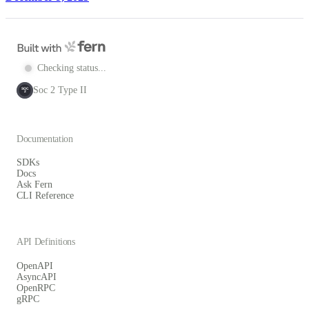
Checking status...
Soc 2 Type II
SOC
2
Documentation
SDKs
Docs
Ask Fern
CLI Reference
API Definitions
OpenAPI
AsyncAPI
OpenRPC
gRPC