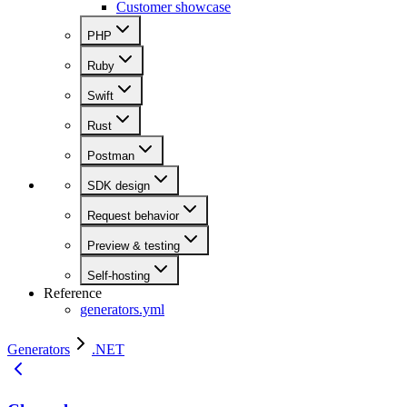
Customer showcase
PHP
Ruby
Swift
Rust
Postman
SDK design
Request behavior
Preview & testing
Self-hosting
Reference
generators.yml
Generators
.NET