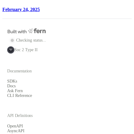
February 24, 2025
Checking status...
Soc 2 Type II
SOC
2
Documentation
SDKs
Docs
Ask Fern
CLI Reference
API Definitions
OpenAPI
AsyncAPI