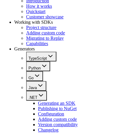
Introduction
How it works
Quickstart
Customer showcase
Working with SDKs
Project structure
Adding custom code
Migrating to Replay
Capabilities
Generators
TypeScript
Python
Go
Java
.NET
Generating an SDK
Publishing to NuGet
Configuration
Adding custom code
Version compatibility
Changelog