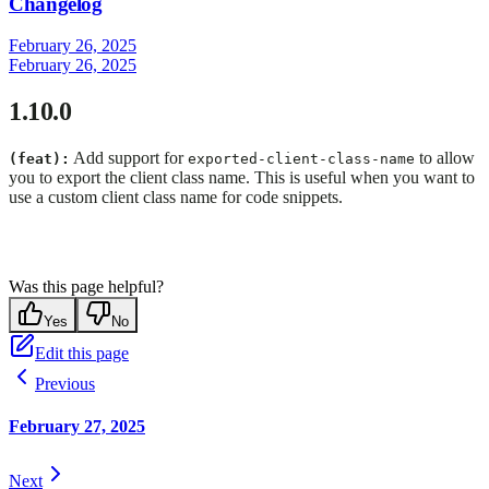
Changelog
February 26, 2025
February 26, 2025
1.10.0
Add support for
to allow
(feat):
exported-client-class-name
you to export the client class name. This is useful when you want to
use a custom client class name for code snippets.
Was this page helpful?
Yes
No
Edit this page
Previous
February 27, 2025
Next