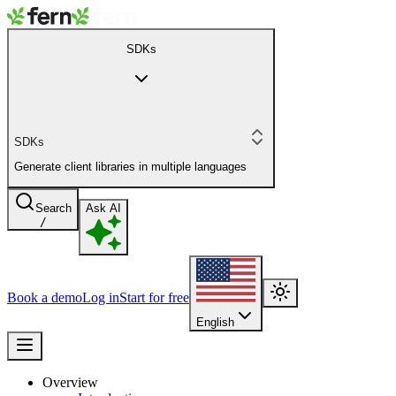
SDKs
SDKs
Generate client libraries in multiple languages
Search
Ask AI
/
Book a demo
Log in
Start for free
English
Overview