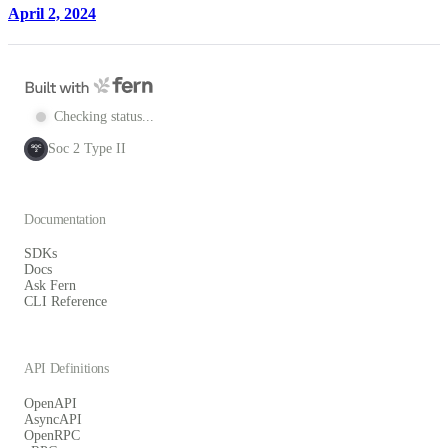
April 2, 2024
Checking status...
Soc 2 Type II
SOC
2
Documentation
SDKs
Docs
Ask Fern
CLI Reference
API Definitions
OpenAPI
AsyncAPI
OpenRPC