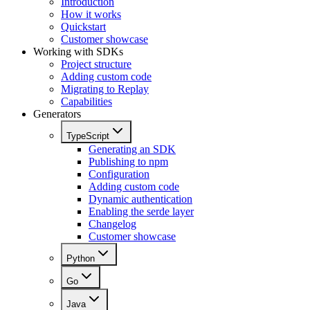
Introduction
How it works
Quickstart
Customer showcase
Working with SDKs
Project structure
Adding custom code
Migrating to Replay
Capabilities
Generators
TypeScript
Generating an SDK
Publishing to npm
Configuration
Adding custom code
Dynamic authentication
Enabling the serde layer
Changelog
Customer showcase
Python
Go
Java