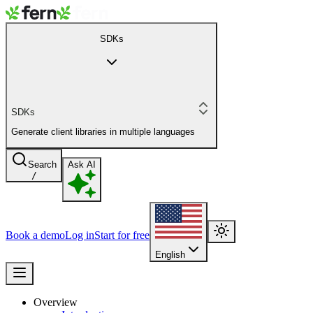
SDKs
SDKs
Generate client libraries in multiple languages
Search
Ask AI
/
Book a demo
Log in
Start for free
English
Overview