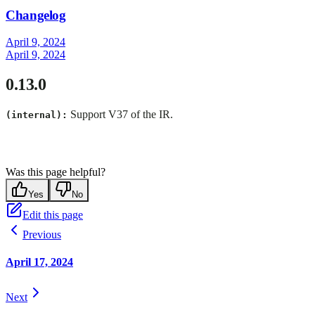
Changelog
April 9, 2024
April 9, 2024
0.13.0
Support V37 of the IR.
(internal):
Was this page helpful?
Yes
No
Edit this page
Previous
April 17, 2024
Next