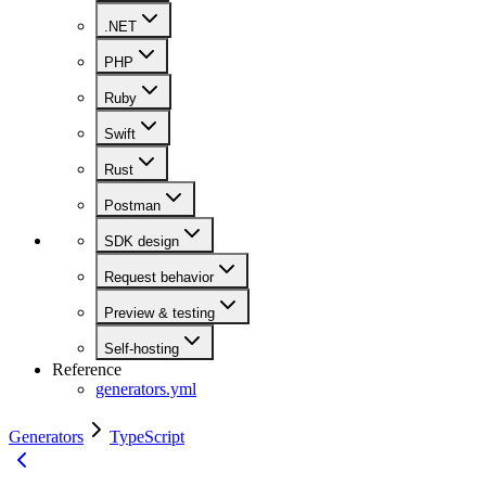
.NET
PHP
Ruby
Swift
Rust
Postman
SDK design
Request behavior
Preview & testing
Self-hosting
Reference
generators.yml
Generators
TypeScript