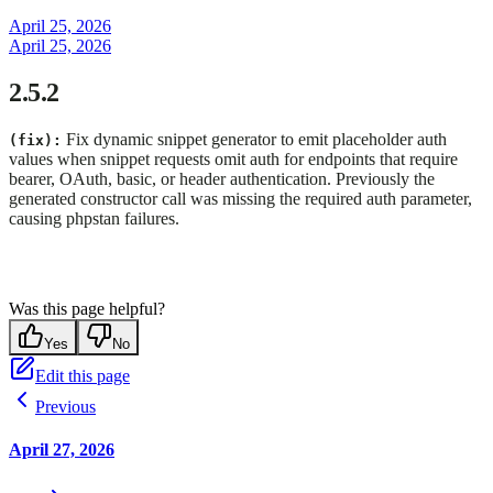
April 25, 2026
April 25, 2026
2.5.2
Fix dynamic snippet generator to emit placeholder auth
(fix):
values when snippet requests omit auth for endpoints that require
bearer, OAuth, basic, or header authentication. Previously the
generated constructor call was missing the required auth parameter,
causing phpstan failures.
Was this page helpful?
Yes
No
Edit this page
Previous
April 27, 2026