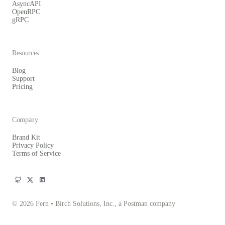
AsyncAPI
OpenRPC
gRPC
Resources
Blog
Support
Pricing
Company
Brand Kit
Privacy Policy
Terms of Service
© 2026 Fern • Birch Solutions, Inc., a Postman company