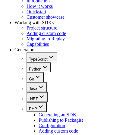
Introduction
How it works
Quickstart
Customer showcase
Working with SDKs
Project structure
Adding custom code
Migrating to Replay
Capabilities
Generators
TypeScript
Python
Go
Java
.NET
PHP
Generating an SDK
Publishing to Packagist
Configuration
Adding custom code