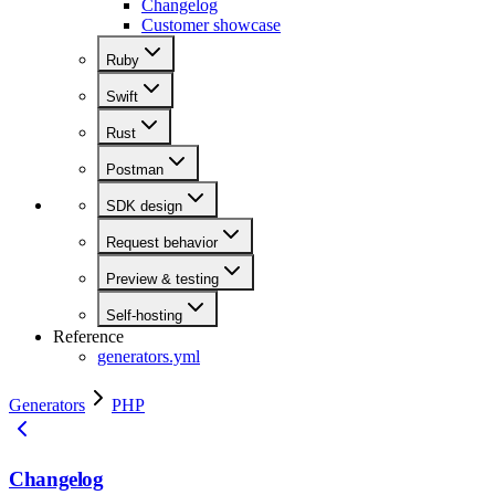
Changelog
Customer showcase
Ruby
Swift
Rust
Postman
SDK design
Request behavior
Preview & testing
Self-hosting
Reference
generators.yml
Generators
PHP
Changelog