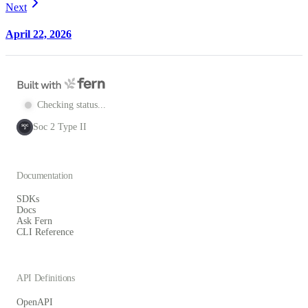
Next
April 22, 2026
Checking status...
Soc 2 Type II
SOC
2
Documentation
SDKs
Docs
Ask Fern
CLI Reference
API Definitions
OpenAPI