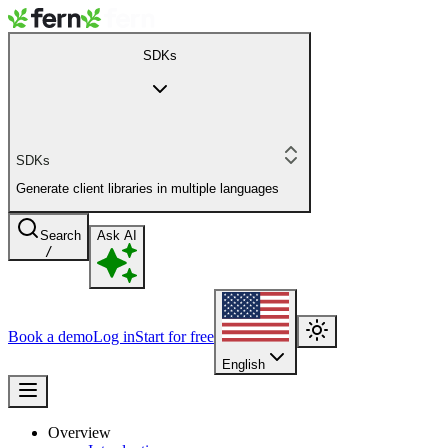
SDKs
SDKs
Generate client libraries in multiple languages
Search
Ask AI
/
Book a demo
Log in
Start for free
English
Overview