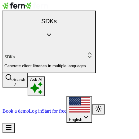
SDKs
SDKs
Generate client libraries in multiple languages
Search
Ask AI
/
Book a demo
Log in
Start for free
English