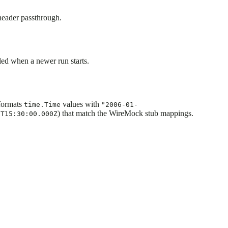
 header passthrough.
led when a newer run starts.
ormats
values with
time.Time
"2006-01-
) that match the WireMock stub mappings.
1T15:30:00.000Z