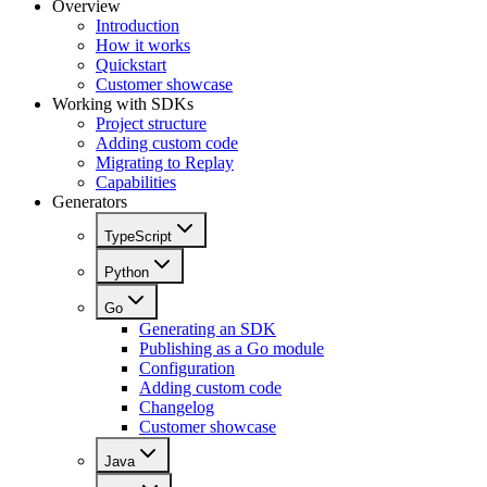
Overview
Introduction
How it works
Quickstart
Customer showcase
Working with SDKs
Project structure
Adding custom code
Migrating to Replay
Capabilities
Generators
TypeScript
Python
Go
Generating an SDK
Publishing as a Go module
Configuration
Adding custom code
Changelog
Customer showcase
Java