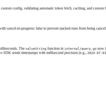
n custom config, validating automatic token fetch, caching, and custom
h cancel-in-progress: false to prevent stacked runs from being cancel
milliseconds. The
function in
now f
valueString
internal/query.go
Go SDK sends timestamps with millisecond precision (e.g.,
2024-07-0