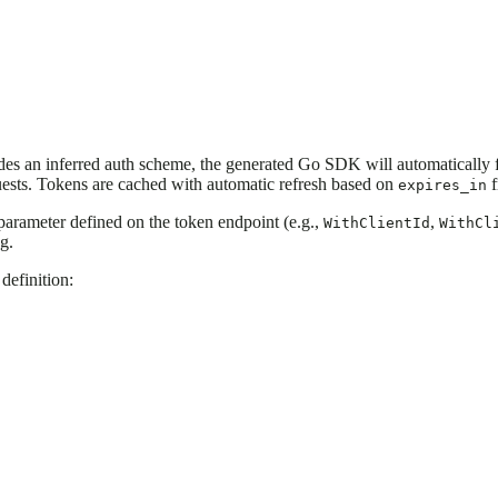
des an inferred auth scheme, the generated Go SDK will automatically f
uests. Tokens are cached with automatic refresh based on
f
expires_in
 parameter defined on the token endpoint (e.g.,
,
WithClientId
WithCl
g.
definition: