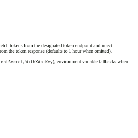
etch tokens from the designated token endpoint and inject
rom the token response (defaults to 1 hour when omitted).
,
), environment variable fallbacks when
ientSecret
WithXApiKey