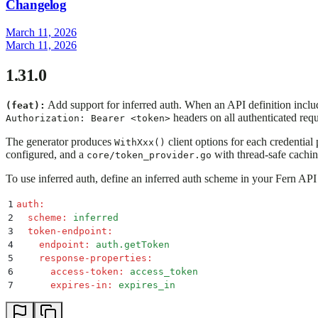
Changelog
March 11, 2026
March 11, 2026
1.31.0
Add support for inferred auth. When an API definition inclu
(feat):
headers on all authenticated req
Authorization: Bearer <token>
The generator produces
client options for each credential
WithXxx()
configured, and a
with thread-safe cachin
core/token_provider.go
To use inferred auth, define an inferred auth scheme in your Fern API 
1
auth
:
2
  scheme
:
 inferred
3
  token-endpoint
:
4
    endpoint
:
 auth.getToken
5
    response-properties
:
6
      access-token
:
 access_token
7
      expires-in
:
 expires_in