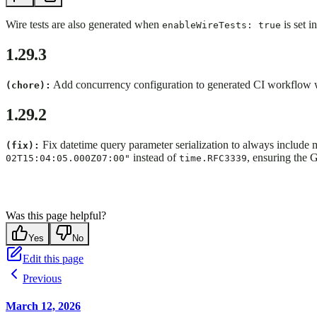
Wire tests are also generated when
is set i
enableWireTests: true
1.29.3
Add concurrency configuration to generated CI workflow wit
(chore):
1.29.2
Fix datetime query parameter serialization to always include 
(fix):
instead of
, ensuring the 
02T15:04:05.000Z07:00"
time.RFC3339
Was this page helpful?
Yes
No
Edit this page
Previous
March 12, 2026