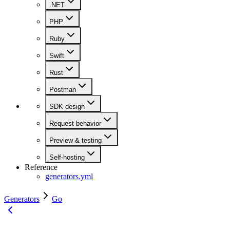
.NET
PHP
Ruby
Swift
Rust
Postman
SDK design
Request behavior
Preview & testing
Self-hosting
Reference
generators.yml
Generators
Go