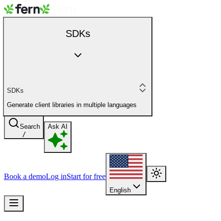
SDKs
SDKs
Generate client libraries in multiple languages
Search
Ask AI
/
Book a demo
Log in
Start for free
English