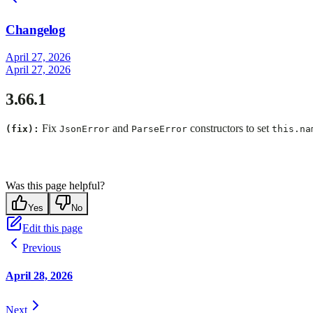
Changelog
April 27, 2026
April 27, 2026
3.66.1
Fix
and
constructors to set
(fix):
JsonError
ParseError
this.na
Was this page helpful?
Yes
No
Edit this page
Previous
April 28, 2026
Next