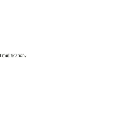
 minification.