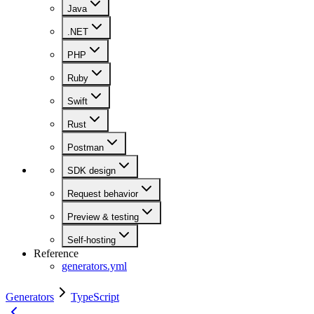
Java
.NET
PHP
Ruby
Swift
Rust
Postman
SDK design
Request behavior
Preview & testing
Self-hosting
Reference
generators.yml
Generators
TypeScript