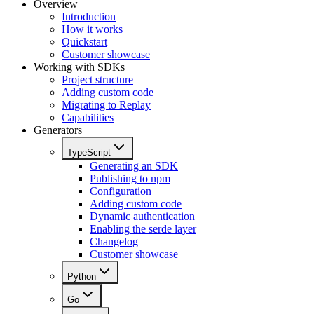
Overview
Introduction
How it works
Quickstart
Customer showcase
Working with SDKs
Project structure
Adding custom code
Migrating to Replay
Capabilities
Generators
TypeScript
Generating an SDK
Publishing to npm
Configuration
Adding custom code
Dynamic authentication
Enabling the serde layer
Changelog
Customer showcase
Python
Go