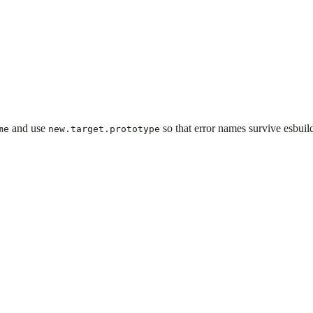
and use
so that error names survive esbuild
me
new.target.prototype