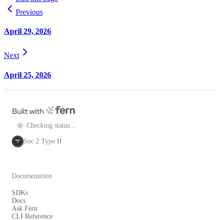
Previous
April 29, 2026
Next
April 25, 2026
Checking status...
Soc 2 Type II
SOC
2
Documentation
SDKs
Docs
Ask Fern
CLI Reference