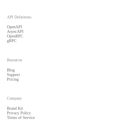
API Definitions
OpenAPI
AsyncAPI
OpenRPC
gRPC
Resources
Blog
Support
Pricing
Company
Brand Kit
Privacy Policy
Terms of Service