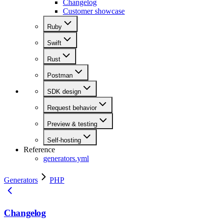
Changelog
Customer showcase
Ruby
Swift
Rust
Postman
SDK design
Request behavior
Preview & testing
Self-hosting
Reference
generators.yml
Generators
PHP
Changelog