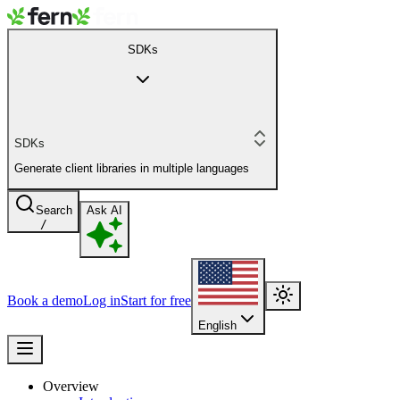
SDKs
SDKs
Generate client libraries in multiple languages
Search
Ask AI
/
Book a demo
Log in
Start for free
English
Overview