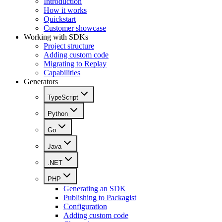
Introduction
How it works
Quickstart
Customer showcase
Working with SDKs
Project structure
Adding custom code
Migrating to Replay
Capabilities
Generators
TypeScript
Python
Go
Java
.NET
PHP
Generating an SDK
Publishing to Packagist
Configuration
Adding custom code