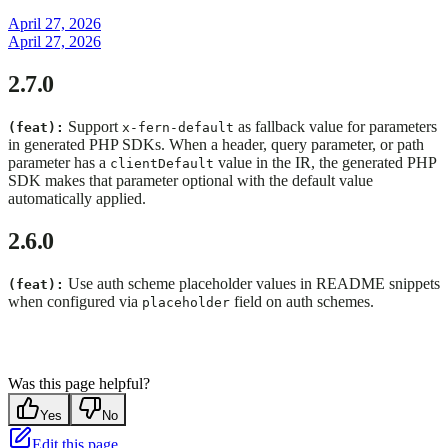
April 27, 2026
April 27, 2026
2.7.0
Support
as fallback value for parameters
(feat):
x-fern-default
in generated PHP SDKs. When a header, query parameter, or path
parameter has a
value in the IR, the generated PHP
clientDefault
SDK makes that parameter optional with the default value
automatically applied.
2.6.0
Use auth scheme placeholder values in README snippets
(feat):
when configured via
field on auth schemes.
placeholder
Was this page helpful?
Yes
No
Edit this page