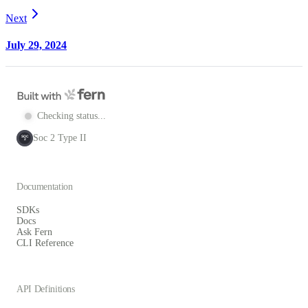
Next
July 29, 2024
Checking status...
Soc 2 Type II
SOC
2
Documentation
SDKs
Docs
Ask Fern
CLI Reference
API Definitions