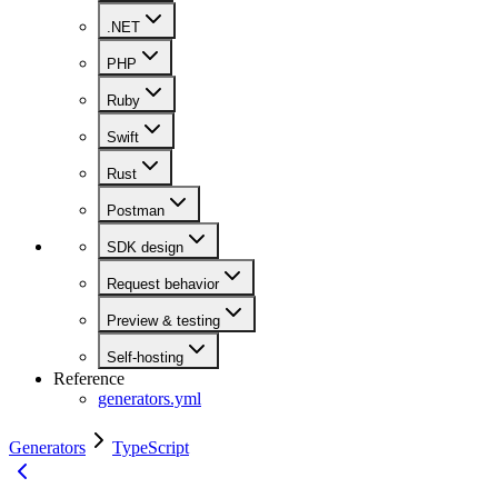
.NET
PHP
Ruby
Swift
Rust
Postman
SDK design
Request behavior
Preview & testing
Self-hosting
Reference
generators.yml
Generators
TypeScript