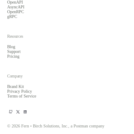
OpenAPI
AsyncAPI
OpenRPC
gRPC
Resources
Blog
Support
Pricing
Company
Brand Kit
Privacy Policy
Terms of Service
© 2026 Fern • Birch Solutions, Inc., a Postman company