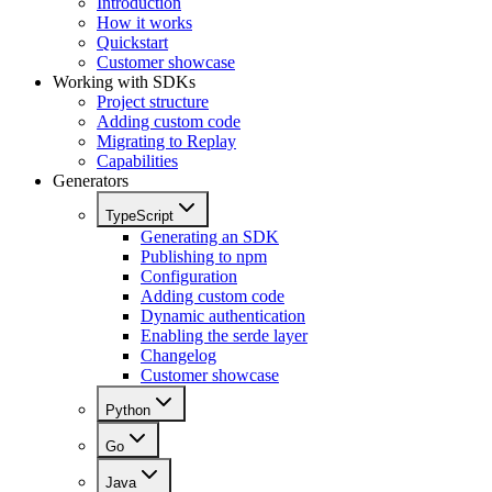
Introduction
How it works
Quickstart
Customer showcase
Working with SDKs
Project structure
Adding custom code
Migrating to Replay
Capabilities
Generators
TypeScript
Generating an SDK
Publishing to npm
Configuration
Adding custom code
Dynamic authentication
Enabling the serde layer
Changelog
Customer showcase
Python
Go
Java