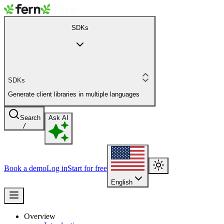
SDKs
SDKs
Generate client libraries in multiple languages
Search
Ask AI
/
Book a demo
Log in
Start for free
English
Overview