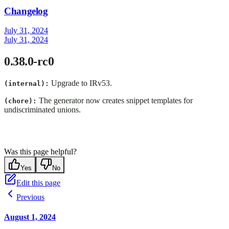
Changelog
July 31, 2024
July 31, 2024
0.38.0-rc0
Upgrade to IRv53.
(internal):
The generator now creates snippet templates for
(chore):
undiscriminated unions.
Was this page helpful?
Yes
No
Edit this page
Previous
August 1, 2024