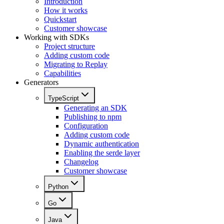
Introduction
How it works
Quickstart
Customer showcase
Working with SDKs
Project structure
Adding custom code
Migrating to Replay
Capabilities
Generators
TypeScript
Generating an SDK
Publishing to npm
Configuration
Adding custom code
Dynamic authentication
Enabling the serde layer
Changelog
Customer showcase
Python
Go
Java