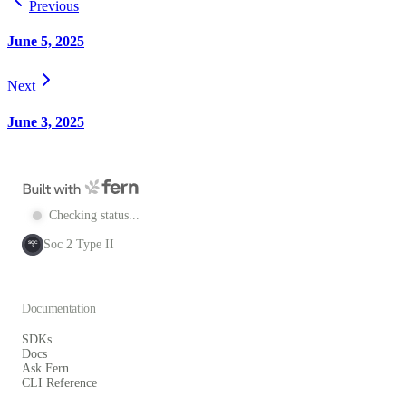
Previous
June 5, 2025
Next
June 3, 2025
Checking status...
Soc 2 Type II
SOC
2
Documentation
SDKs
Docs
Ask Fern
CLI Reference