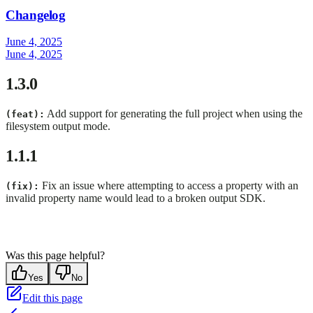
Changelog
June 4, 2025
June 4, 2025
1.3.0
Add support for generating the full project when using the
(feat):
filesystem output mode.
1.1.1
Fix an issue where attempting to access a property with an
(fix):
invalid property name would lead to a broken output SDK.
Was this page helpful?
Yes
No
Edit this page