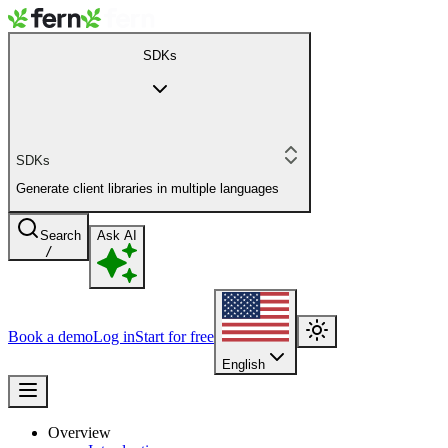
SDKs
SDKs
Generate client libraries in multiple languages
Search
Ask AI
/
Book a demo
Log in
Start for free
English
Overview