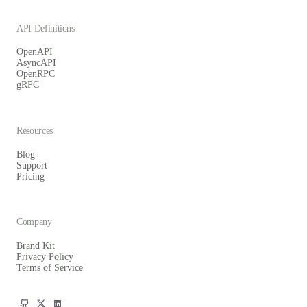
API Definitions
OpenAPI
AsyncAPI
OpenRPC
gRPC
Resources
Blog
Support
Pricing
Company
Brand Kit
Privacy Policy
Terms of Service