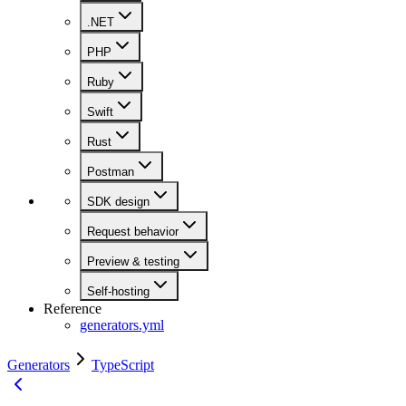
.NET
PHP
Ruby
Swift
Rust
Postman
SDK design
Request behavior
Preview & testing
Self-hosting
Reference
generators.yml
Generators
TypeScript