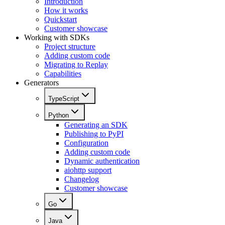
Introduction
How it works
Quickstart
Customer showcase
Working with SDKs
Project structure
Adding custom code
Migrating to Replay
Capabilities
Generators
TypeScript
Python
Generating an SDK
Publishing to PyPI
Configuration
Adding custom code
Dynamic authentication
aiohttp support
Changelog
Customer showcase
Go
Java