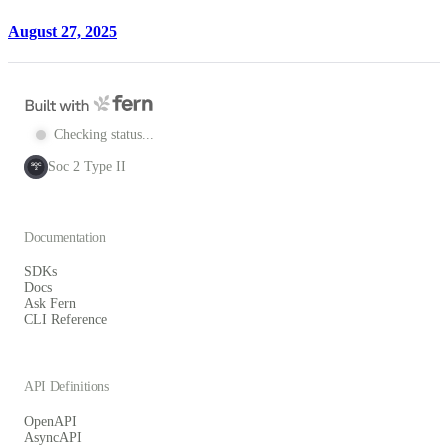
August 27, 2025
Checking status...
Soc 2 Type II
SOC
2
Documentation
SDKs
Docs
Ask Fern
CLI Reference
API Definitions
OpenAPI
AsyncAPI