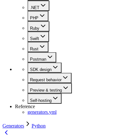
.NET
PHP
Ruby
Swift
Rust
Postman
SDK design
Request behavior
Preview & testing
Self-hosting
Reference
generators.yml
Generators
Python