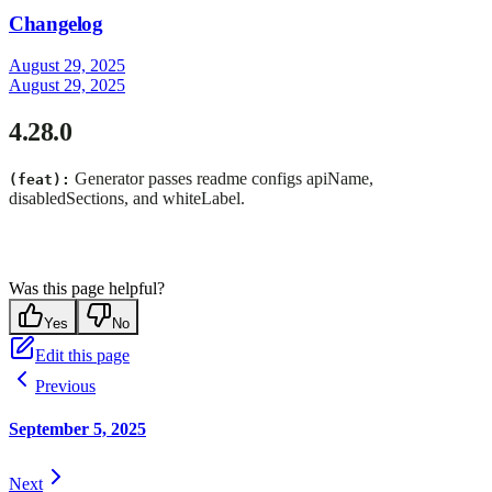
Changelog
August 29, 2025
August 29, 2025
4.28.0
Generator passes readme configs apiName,
(feat):
disabledSections, and whiteLabel.
Was this page helpful?
Yes
No
Edit this page
Previous
September 5, 2025
Next