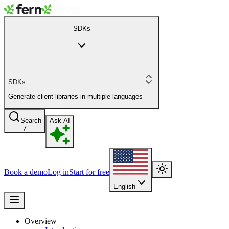
SDKs
SDKs
Generate client libraries in multiple languages
Search
Ask AI
/
Book a demo
Log in
Start for free
English
Overview