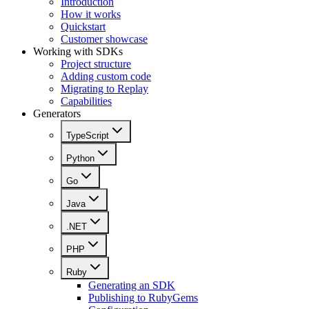
Introduction
How it works
Quickstart
Customer showcase
Working with SDKs
Project structure
Adding custom code
Migrating to Replay
Capabilities
Generators
TypeScript
Python
Go
Java
.NET
PHP
Ruby
Generating an SDK
Publishing to RubyGems