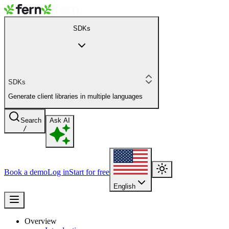
SDKs
SDKs
Generate client libraries in multiple languages
Search
Ask AI
/
Book a demo
Log in
Start for free
English
Overview