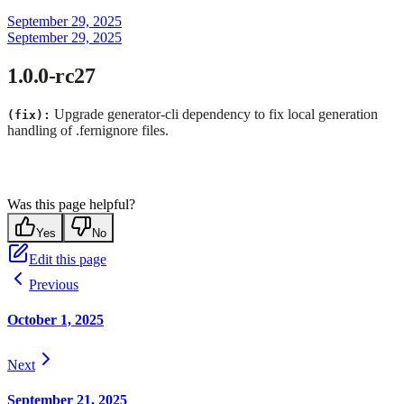
September 29, 2025
September 29, 2025
1.0.0-rc27
Upgrade generator-cli dependency to fix local generation
(fix):
handling of .fernignore files.
Was this page helpful?
Yes
No
Edit this page
Previous
October 1, 2025
Next
September 21, 2025