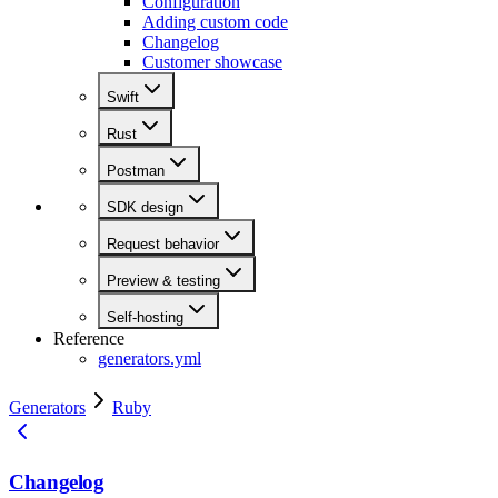
Configuration
Adding custom code
Changelog
Customer showcase
Swift
Rust
Postman
SDK design
Request behavior
Preview & testing
Self-hosting
Reference
generators.yml
Generators
Ruby
Changelog