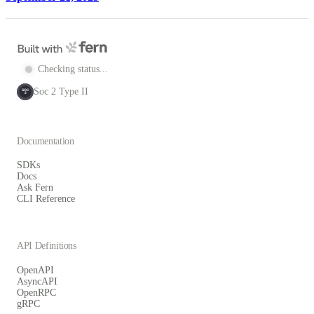
Checking status...
Soc 2 Type II
SOC
2
Documentation
SDKs
Docs
Ask Fern
CLI Reference
API Definitions
OpenAPI
AsyncAPI
OpenRPC
gRPC