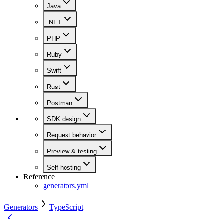
Java
.NET
PHP
Ruby
Swift
Rust
Postman
SDK design
Request behavior
Preview & testing
Self-hosting
Reference
generators.yml
Generators
TypeScript