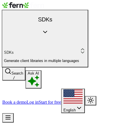
SDKs
SDKs
Generate client libraries in multiple languages
Search
Ask AI
/
Book a demo
Log in
Start for free
English