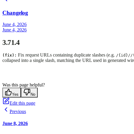
Changelog
June 4, 2026
June 4, 2026
3.71.4
Fix request URLs containing duplicate slashes (e.g.
(fix):
/{id}//
collapsed into a single slash, matching the URL used in generated wire
Was this page helpful?
Yes
No
Edit this page
Previous
June 8, 2026