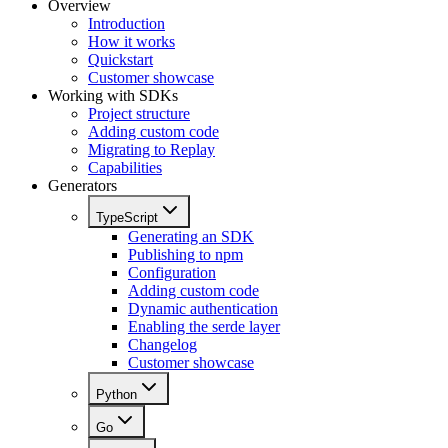
Overview
Introduction
How it works
Quickstart
Customer showcase
Working with SDKs
Project structure
Adding custom code
Migrating to Replay
Capabilities
Generators
TypeScript
Generating an SDK
Publishing to npm
Configuration
Adding custom code
Dynamic authentication
Enabling the serde layer
Changelog
Customer showcase
Python
Go