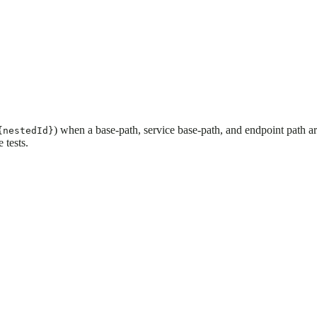
) when a base-path, service base-path, and endpoint path a
{nestedId}
 tests.