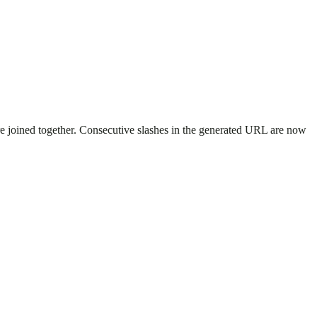
re joined together. Consecutive slashes in the generated URL are now