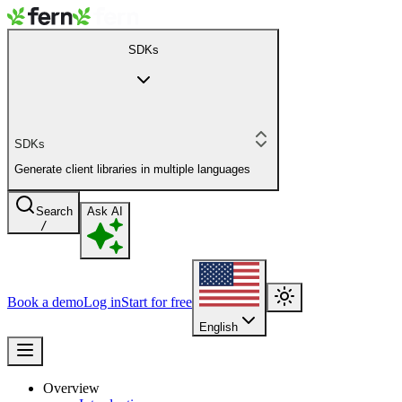
SDKs
SDKs
Generate client libraries in multiple languages
Search
Ask AI
/
Book a demo
Log in
Start for free
English
Overview