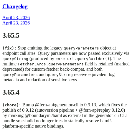
Changelog
April 23, 2026
April 23, 2026
3.65.5
Stop emitting the legacy
object at
(fix):
queryParameters
endpoint call sites. Query parameters are now passed exclusively via
(produced by
). The
queryString
core.url.queryBuilder()
runtime
field is retained (marked
Fetcher.Args.queryParameters
deprecated) for custom-fetcher back-compat, and both
and
receive equivalent log
queryParameters
queryString
metadata and redaction of sensitive keys.
3.65.4
Bump @fern-api/generator-cli to 0.9.13, which fixes the
(chore):
publish of 0.9.12 (autoversion pipeline + @fern-api/replay 0.12.0)
by marking @boundaryml/baml as external in the generator-cli CLI
bundle so esbuild no longer tries to statically resolve baml’s
platform-specific native bindings.