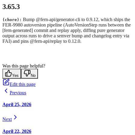
3.65.3
Bump @fern-api/generator-cli to 0.9.12, which ships the
(chore):
FER-9980 autoversion pipeline (AutoVersionStep runs between the
[fern-generated] commit and replay apply, diffing pure generator
output across runs to drive a semver bump and changelog entry via
FAI) and pins @fern-api/replay to 0.12.0.
Was this page helpful?
Yes
No
Edit this page
Previous
April 25, 2026
Next
April 22, 2026