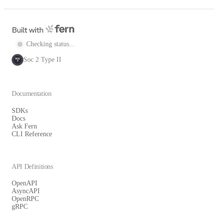
Checking status...
Soc 2 Type II
SOC
2
Documentation
SDKs
Docs
Ask Fern
CLI Reference
API Definitions
OpenAPI
AsyncAPI
OpenRPC
gRPC