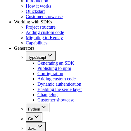
Introduction
How it works
Quickstart
Customer showcase
Working with SDKs
Project structure
Adding custom code
Migrating to Replay
Capabilities
Generators
TypeScript
Generating an SDK
Publishing to npm
Configuration
Adding custom code
Dynamic authentication
Enabling the serde layer
Changelog
Customer showcase
Python
Go
Java