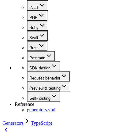
.NET
PHP
Ruby
Swift
Rust
Postman
SDK design
Request behavior
Preview & testing
Self-hosting
Reference
generators.yml
Generators
TypeScript