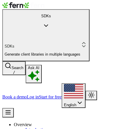
SDKs
SDKs
Generate client libraries in multiple languages
Search
Ask AI
/
Book a demo
Log in
Start for free
English
Overview