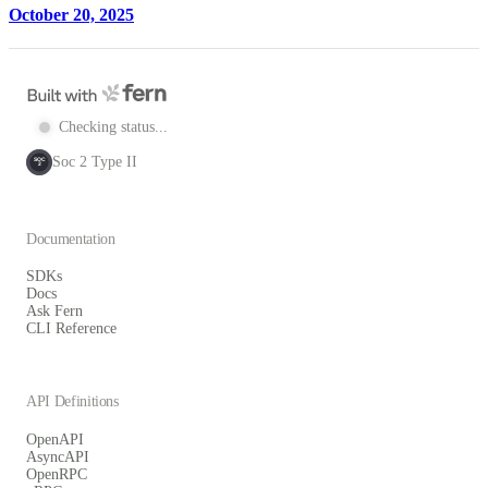
October 20, 2025
Checking status...
Soc 2 Type II
SOC
2
Documentation
SDKs
Docs
Ask Fern
CLI Reference
API Definitions
OpenAPI
AsyncAPI
OpenRPC