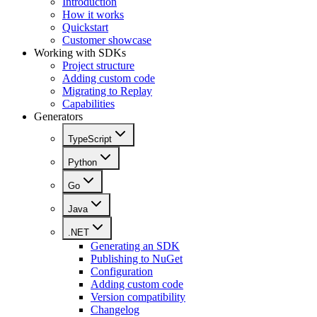
Introduction
How it works
Quickstart
Customer showcase
Working with SDKs
Project structure
Adding custom code
Migrating to Replay
Capabilities
Generators
TypeScript
Python
Go
Java
.NET
Generating an SDK
Publishing to NuGet
Configuration
Adding custom code
Version compatibility
Changelog