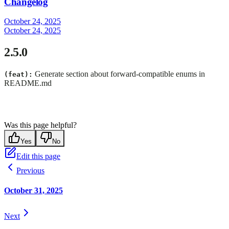
Changelog
October 24, 2025
October 24, 2025
2.5.0
Generate section about forward-compatible enums in
(feat):
README.md
Was this page helpful?
Yes
No
Edit this page
Previous
October 31, 2025
Next