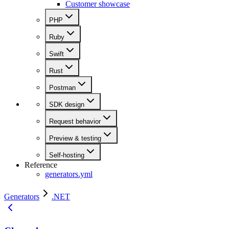
Customer showcase
PHP
Ruby
Swift
Rust
Postman
SDK design
Request behavior
Preview & testing
Self-hosting
Reference
generators.yml
Generators
.NET