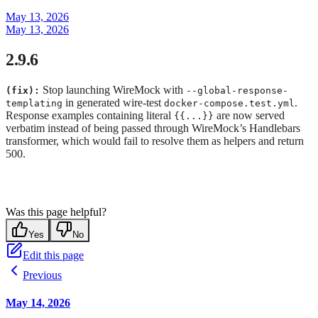
May 13, 2026
May 13, 2026
2.9.6
Stop launching WireMock with
(fix):
--global-response-
in generated wire-test
.
templating
docker-compose.test.yml
Response examples containing literal
are now served
{{...}}
verbatim instead of being passed through WireMock’s Handlebars
transformer, which would fail to resolve them as helpers and return
500.
Was this page helpful?
Yes
No
Edit this page
Previous
May 14, 2026