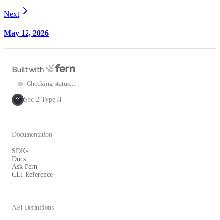
Next
May 12, 2026
Checking status...
Soc 2 Type II
SOC
2
Documentation
SDKs
Docs
Ask Fern
CLI Reference
API Definitions