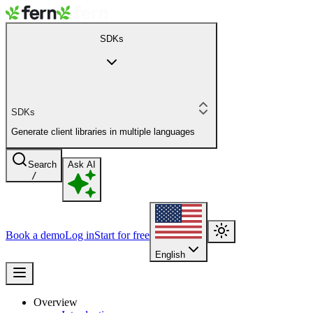
SDKs
SDKs
Generate client libraries in multiple languages
Search
Ask AI
/
Book a demo
Log in
Start for free
English
Overview