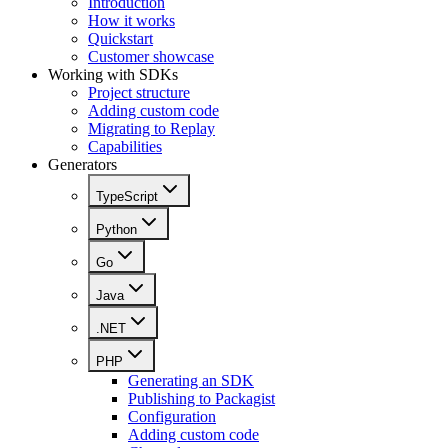
Introduction
How it works
Quickstart
Customer showcase
Working with SDKs
Project structure
Adding custom code
Migrating to Replay
Capabilities
Generators
TypeScript
Python
Go
Java
.NET
PHP
Generating an SDK
Publishing to Packagist
Configuration
Adding custom code