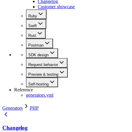
Changelog
Customer showcase
Ruby
Swift
Rust
Postman
SDK design
Request behavior
Preview & testing
Self-hosting
Reference
generators.yml
Generators
PHP
Changelog