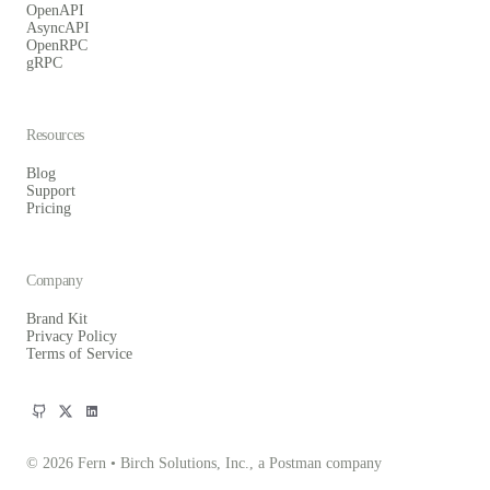
OpenAPI
AsyncAPI
OpenRPC
gRPC
Resources
Blog
Support
Pricing
Company
Brand Kit
Privacy Policy
Terms of Service
© 2026 Fern • Birch Solutions, Inc., a Postman company