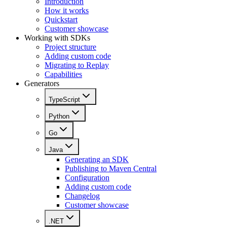
Introduction
How it works
Quickstart
Customer showcase
Working with SDKs
Project structure
Adding custom code
Migrating to Replay
Capabilities
Generators
TypeScript
Python
Go
Java
Generating an SDK
Publishing to Maven Central
Configuration
Adding custom code
Changelog
Customer showcase
.NET