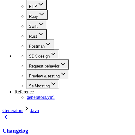
PHP
Ruby
Swift
Rust
Postman
SDK design
Request behavior
Preview & testing
Self-hosting
Reference
generators.yml
Generators
Java
Changelog