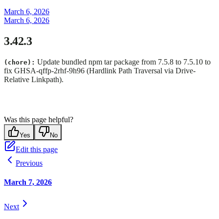
March 6, 2026
March 6, 2026
3.42.3
Update bundled npm tar package from 7.5.8 to 7.5.10 to
(chore):
fix GHSA-qffp-2rhf-9h96 (Hardlink Path Traversal via Drive-
Relative Linkpath).
Was this page helpful?
Yes
No
Edit this page
Previous
March 7, 2026
Next