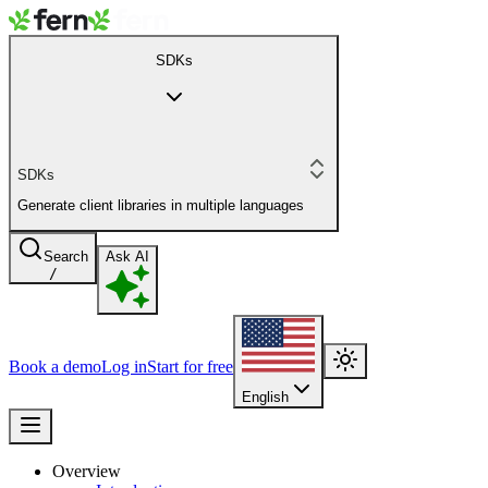
SDKs
SDKs
Generate client libraries in multiple languages
Search
Ask AI
/
Book a demo
Log in
Start for free
English
Overview