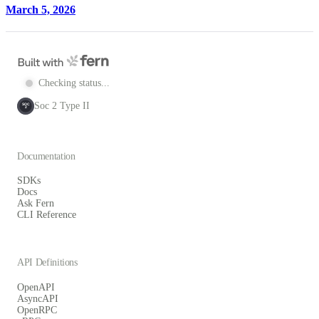
March 5, 2026
Checking status...
Soc 2 Type II
SOC
2
Documentation
SDKs
Docs
Ask Fern
CLI Reference
API Definitions
OpenAPI
AsyncAPI
OpenRPC