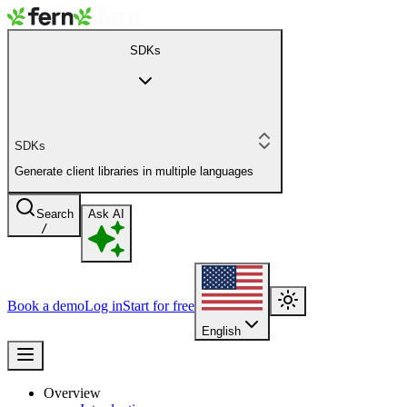
SDKs
SDKs
Generate client libraries in multiple languages
Search
Ask AI
/
Book a demo
Log in
Start for free
English
Overview