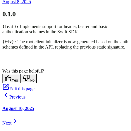
August 8, 2025
0.1.0
Implements support for header, bearer and basic
(feat):
authentication schemes in the Swift SDK.
The root client initializer is now generated based on the auth
(fix):
schemes defined in the API, replacing the previous static signature.
Was this page helpful?
Yes
No
Edit this page
Previous
August 10, 2025
Next