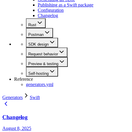
Publishing as a Swift package
Configuration
Changelog
Rust
Postman
SDK design
Request behavior
Preview & testing
Self-hosting
Reference
generators.yml
Generators
Swift
Changelog
August 8, 2025