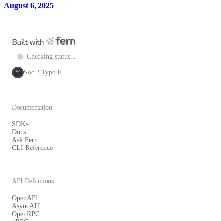
August 6, 2025
Checking status...
Soc 2 Type II
SOC
2
Documentation
SDKs
Docs
Ask Fern
CLI Reference
API Definitions
OpenAPI
AsyncAPI
OpenRPC