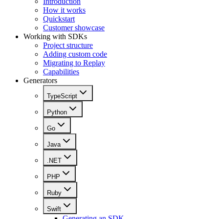
Introduction
How it works
Quickstart
Customer showcase
Working with SDKs
Project structure
Adding custom code
Migrating to Replay
Capabilities
Generators
TypeScript
Python
Go
Java
.NET
PHP
Ruby
Swift
Generating an SDK