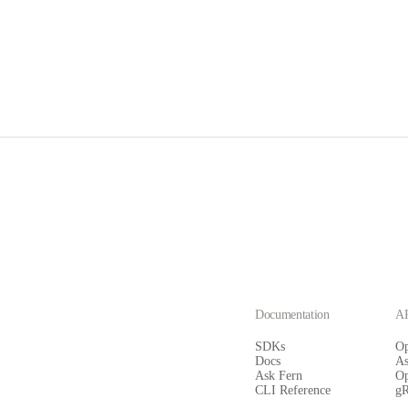
Documentation
AP
SDKs
O
Docs
A
Ask Fern
O
CLI Reference
g