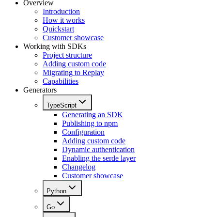
Overview
Introduction
How it works
Quickstart
Customer showcase
Working with SDKs
Project structure
Adding custom code
Migrating to Replay
Capabilities
Generators
TypeScript
Generating an SDK
Publishing to npm
Configuration
Adding custom code
Dynamic authentication
Enabling the serde layer
Changelog
Customer showcase
Python
Go