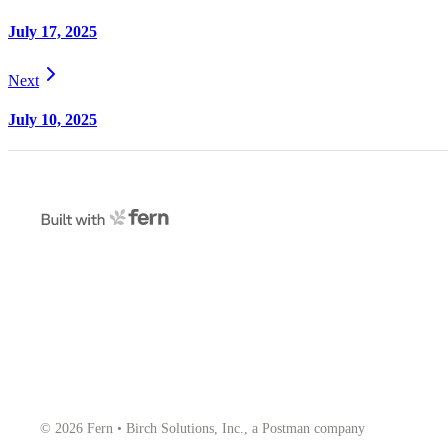
July 17, 2025
Next
July 10, 2025
© 2026 Fern • Birch Solutions, Inc., a Postman company