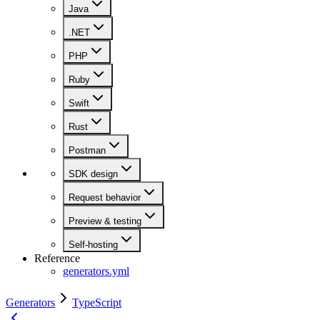
Java
.NET
PHP
Ruby
Swift
Rust
Postman
SDK design
Request behavior
Preview & testing
Self-hosting
Reference
generators.yml
Generators
TypeScript