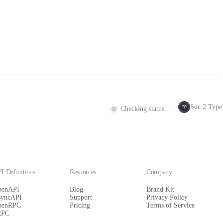
Soc 2 Type 
SOC
Checking status...
2
I Definitions
Resources
Company
penAPI
Blog
Brand Kit
syncAPI
Support
Privacy Policy
penRPC
Pricing
Terms of Service
RPC