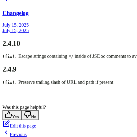
Changelog
July 15, 2025
July 15, 2025
2.4.10
Escape strings containing
inside of JSDoc comments to av
(fix):
*/
2.4.9
Preserve trailing slash of URL and path if present
(fix):
Was this page helpful?
Yes
No
Edit this page
Previous