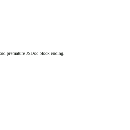
oid premature JSDoc block ending.