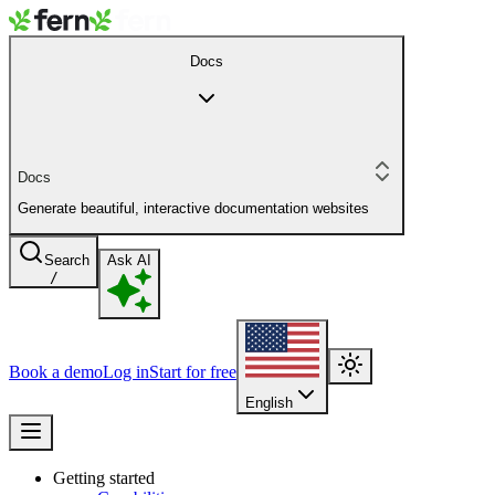
Docs
Docs
Generate beautiful, interactive documentation websites
Search
Ask AI
/
Book a demo
Log in
Start for free
English
Getting started