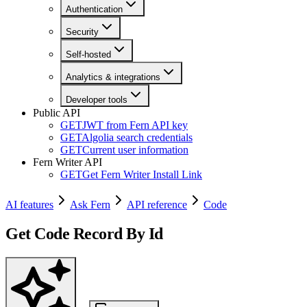
Authentication
Security
Self-hosted
Analytics & integrations
Developer tools
Public API
GET
JWT from Fern API key
GET
Algolia search credentials
GET
Current user information
Fern Writer API
GET
Get Fern Writer Install Link
AI features
Ask Fern
API reference
Code
Get Code Record By Id