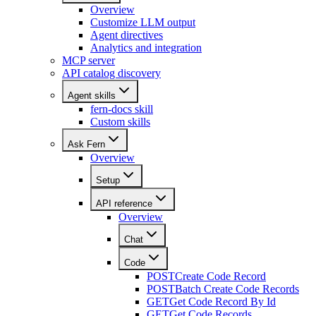
Overview
Customize LLM output
Agent directives
Analytics and integration
MCP server
API catalog discovery
Agent skills
fern-docs skill
Custom skills
Ask Fern
Overview
Setup
API reference
Overview
Chat
Code
POST
Create Code Record
POST
Batch Create Code Records
GET
Get Code Record By Id
GET
Get Code Records