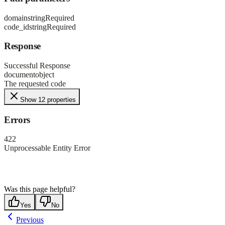
domain
string
Required
code_id
string
Required
Response
Successful Response
document
object
The requested code
Show 12 properties
Errors
422
Unprocessable Entity Error
Was this page helpful?
Yes
No
Previous