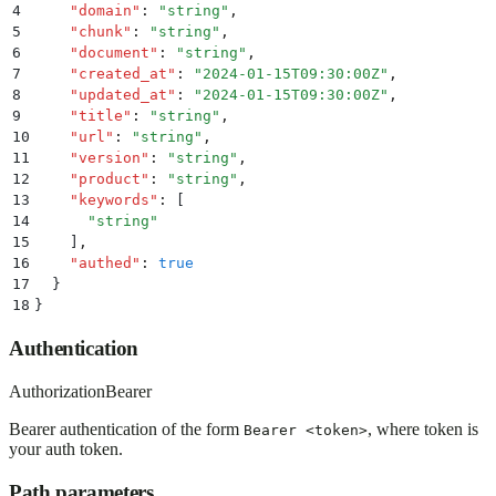
4
    "
domain
"
:
 "
string
"
,
5
    "
chunk
"
:
 "
string
"
,
6
    "
document
"
:
 "
string
"
,
7
    "
created_at
"
:
 "
2024-01-15T09:30:00Z
"
,
8
    "
updated_at
"
:
 "
2024-01-15T09:30:00Z
"
,
9
    "
title
"
:
 "
string
"
,
10
    "
url
"
:
 "
string
"
,
11
    "
version
"
:
 "
string
"
,
12
    "
product
"
:
 "
string
"
,
13
    "
keywords
"
:
 [
14
      "
string
"
15
    ]
,
16
    "
authed
"
:
 true
17
  }
18
}
Authentication
Authorization
Bearer
Bearer authentication of the form
, where token is
Bearer <token>
your auth token.
Path parameters