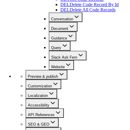
DEL
Delete Code Record By Id
DEL
Delete All Code Records
Conversation
Document
Guidance
Query
Slack Ask Fern
Website
Preview & publish
Customization
Localization
Accessibility
API References
SEO & GEO