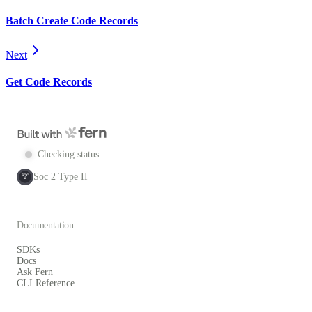
Batch Create Code Records
Next
Get Code Records
Checking status...
Soc 2 Type II
SOC
2
Documentation
SDKs
Docs
Ask Fern
CLI Reference