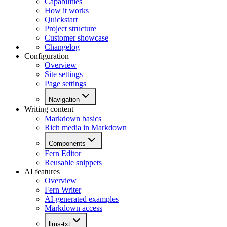
Capabilities
How it works
Quickstart
Project structure
Customer showcase
Changelog
Configuration
Overview
Site settings
Page settings
Navigation
Writing content
Markdown basics
Rich media in Markdown
Components
Fern Editor
Reusable snippets
AI features
Overview
Fern Writer
AI-generated examples
Markdown access
llms-txt