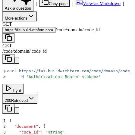
|
|
View as Markdown
|
Copy page
Ask a question
More actions
GET
/
code
/
:
domain
/
:
code_id
https://
fai.buildwithfern.com
GET
/
code
/
:
domain
/
:
code_id
$
curl
 https://fai.buildwithfern.com/code/domain/code_i
>
     -H
 "
Authorization: Bearer <token>
"
Try it
200
Retrieved
1
{
2
  "
document
"
:
 {
3
    "
code_id
"
:
 "
string
"
,