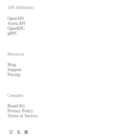
API Definitions
OpenAPI
AsyncAPI
OpenRPC
gRPC
Resources
Blog
Support
Pricing
Company
Brand Kit
Privacy Policy
Terms of Service