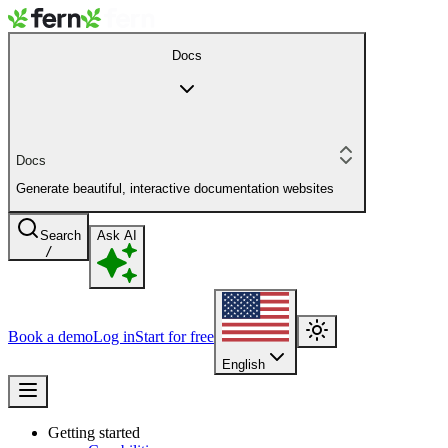
Docs
Docs
Generate beautiful, interactive documentation websites
Search
Ask AI
/
Book a demo
Log in
Start for free
English
Getting started