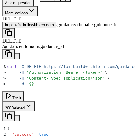
Ask a question
More actions
DELETE
/
guidance
/
:
domain
/
:
guidance_id
https://
fai.buildwithfern.com
DELETE
/
guidance
/
:
domain
/
:
guidance_id
$
curl
 -X
 DELETE
 https://fai.buildwithfern.com/guidance
>
     -H
 "
Authorization: Bearer <token>
"
 \
>
     -H
 "
Content-Type: application/json
"
 \
>
     -d
 '
{}
'
Try it
200
Deleted
1
{
2
  "
success
"
:
 true