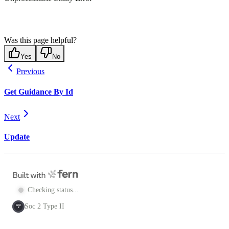
Was this page helpful?
Yes
No
Previous
Get Guidance By Id
Next
Update
Checking status...
Soc 2 Type II
SOC
2