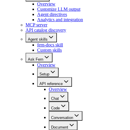
Overview
Customize LLM output
Agent directives
Analytics and integration
MCP server
API catalog discovery
Agent skills
fern-docs skill
Custom skills
Ask Fern
Overview
Setup
API reference
Overview
Chat
Code
Conversation
Document