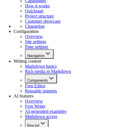
Capabilities
How it works
Quickstart
Project structure
Customer showcase
Changelog
Configuration
Overview
Site settings
Page settings
Navigation
Writing content
Markdown basics
Rich media in Markdown
Components
Fern Editor
Reusable snippets
AI features
Overview
Fern Writer
AI-generated examples
Markdown access
llms-txt