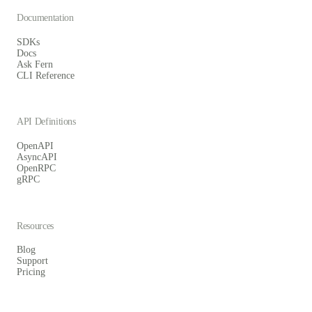
Documentation
SDKs
Docs
Ask Fern
CLI Reference
API Definitions
OpenAPI
AsyncAPI
OpenRPC
gRPC
Resources
Blog
Support
Pricing