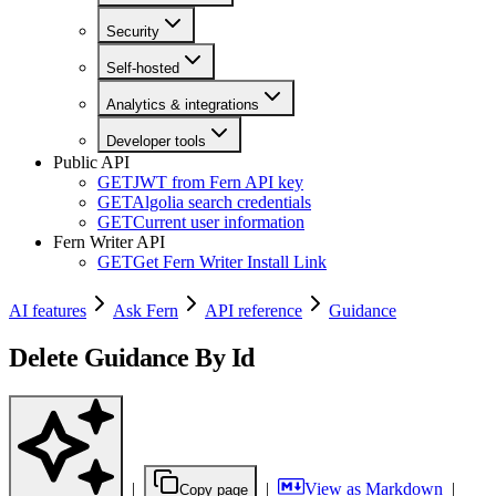
Security
Self-hosted
Analytics & integrations
Developer tools
Public API
GET
JWT from Fern API key
GET
Algolia search credentials
GET
Current user information
Fern Writer API
GET
Get Fern Writer Install Link
AI features
Ask Fern
API reference
Guidance
Delete Guidance By Id
|
|
View as Markdown
|
Copy page