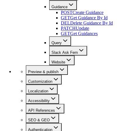
Guidance
POST
Create Guidance
GET
Get Guidance By Id
DEL
Delete Guidance By Id
PATCH
Update
GET
Get Guidances
Query
Slack Ask Fern
Website
Preview & publish
Customization
Localization
Accessibility
API References
SEO & GEO
Authentication