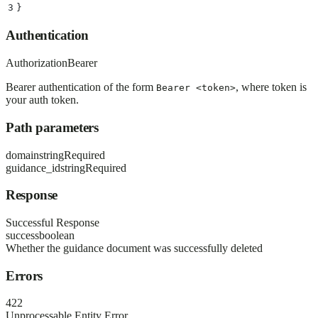
3
}
Authentication
Authorization
Bearer
Bearer authentication of the form
, where token is
Bearer <token>
your auth token.
Path parameters
domain
string
Required
guidance_id
string
Required
Response
Successful Response
success
boolean
Whether the guidance document was successfully deleted
Errors
422
Unprocessable Entity Error