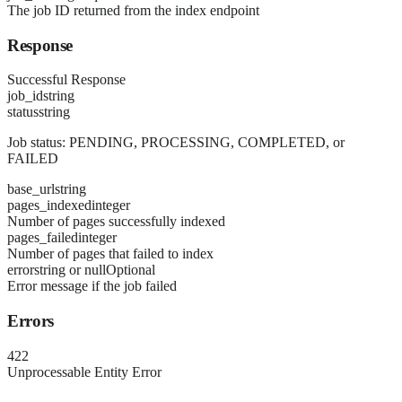
The job ID returned from the index endpoint
Response
Successful Response
job_id
string
status
string
Job status: PENDING, PROCESSING, COMPLETED, or
FAILED
base_url
string
pages_indexed
integer
Number of pages successfully indexed
pages_failed
integer
Number of pages that failed to index
error
string or null
Optional
Error message if the job failed
Errors
422
Unprocessable Entity Error