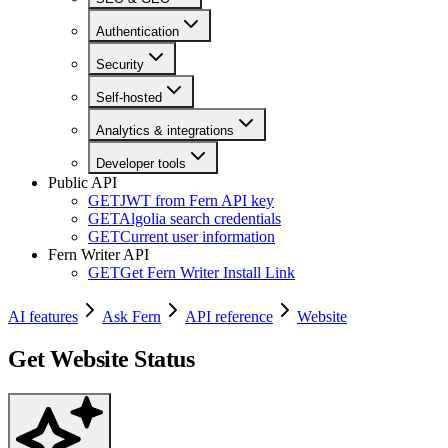
Authentication
Security
Self-hosted
Analytics & integrations
Developer tools
Public API
GET
JWT from Fern API key
GET
Algolia search credentials
GET
Current user information
Fern Writer API
GET
Get Fern Writer Install Link
AI features
Ask Fern
API reference
Website
Get Website Status