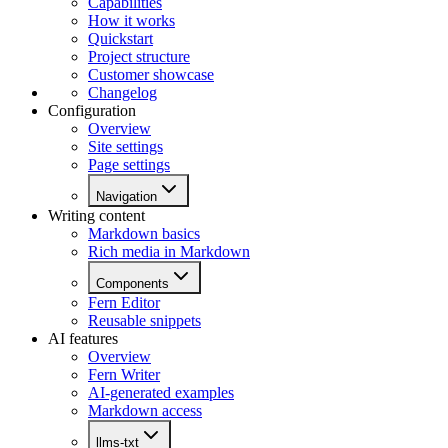
Capabilities
How it works
Quickstart
Project structure
Customer showcase
Changelog
Configuration
Overview
Site settings
Page settings
Navigation
Writing content
Markdown basics
Rich media in Markdown
Components
Fern Editor
Reusable snippets
AI features
Overview
Fern Writer
AI-generated examples
Markdown access
llms-txt