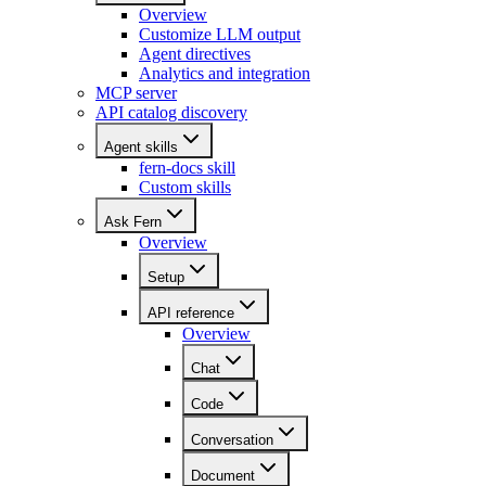
Overview
Customize LLM output
Agent directives
Analytics and integration
MCP server
API catalog discovery
Agent skills
fern-docs skill
Custom skills
Ask Fern
Overview
Setup
API reference
Overview
Chat
Code
Conversation
Document