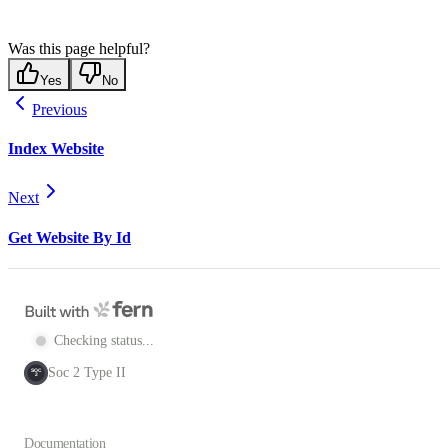
Was this page helpful?
Yes
No
Previous
Index Website
Next
Get Website By Id
Checking status...
Soc 2 Type II
SOC
2
Documentation