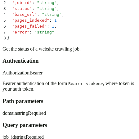
2
  "
job_id
"
:
 "
string
"
,
3
  "
status
"
:
 "
string
"
,
4
  "
base_url
"
:
 "
string
"
,
5
  "
pages_indexed
"
:
 1
,
6
  "
pages_failed
"
:
 1
,
7
  "
error
"
:
 "
string
"
8
}
Get the status of a website crawling job.
Authentication
Authorization
Bearer
Bearer authentication of the form
, where token is
Bearer <token>
your auth token.
Path parameters
domain
string
Required
Query parameters
job_id
string
Required