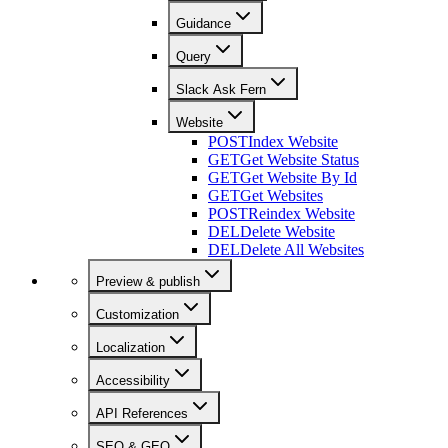
Guidance
Query
Slack Ask Fern
Website
POST
Index Website
GET
Get Website Status
GET
Get Website By Id
GET
Get Websites
POST
Reindex Website
DEL
Delete Website
DEL
Delete All Websites
Preview & publish
Customization
Localization
Accessibility
API References
SEO & GEO