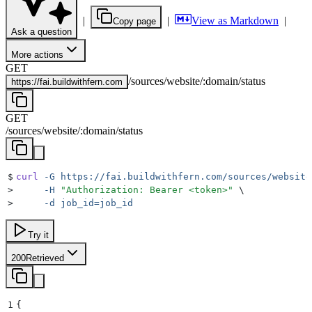
|
|
View as Markdown
|
Copy page
Ask a question
More actions
GET
/
sources
/
website
/
:
domain
/
status
https://
fai.buildwithfern.com
GET
/
sources
/
website
/
:
domain
/
status
$
curl
 -G
 https://fai.buildwithfern.com/sources/website
>
     -H
 "
Authorization: Bearer <token>
"
 \
>
     -d
 job_id=job_id
Try it
200
Retrieved
1
{