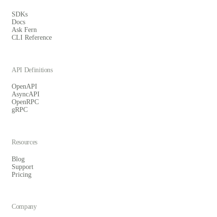
SDKs
Docs
Ask Fern
CLI Reference
API Definitions
OpenAPI
AsyncAPI
OpenRPC
gRPC
Resources
Blog
Support
Pricing
Company