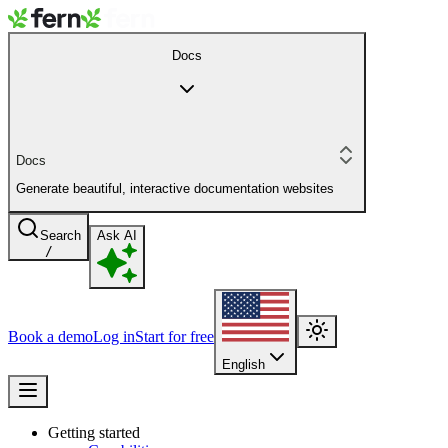
Docs
Docs
Generate beautiful, interactive documentation websites
Search
Ask AI
/
Book a demo
Log in
Start for free
English
Getting started