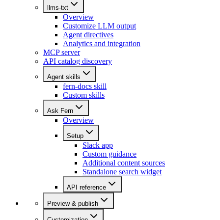
llms-txt
Overview
Customize LLM output
Agent directives
Analytics and integration
MCP server
API catalog discovery
Agent skills
fern-docs skill
Custom skills
Ask Fern
Overview
Setup
Slack app
Custom guidance
Additional content sources
Standalone search widget
API reference
Preview & publish
Customization