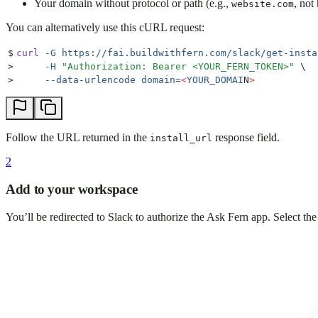
Your domain without protocol or path (e.g.,
, not
website.com
You can alternatively use this cURL request:
$
curl
 -G
 https://fai.buildwithfern.com/slack/get-insta
>
     -H
 "
Authorization: Bearer <YOUR_FERN_TOKEN>
"
 \
>
     --data-urlencode
 domain=
<
YOUR_DOMAI
N
>
Follow the URL returned in the
response field.
install_url
2
Add to your workspace
You’ll be redirected to Slack to authorize the Ask Fern app. Select 