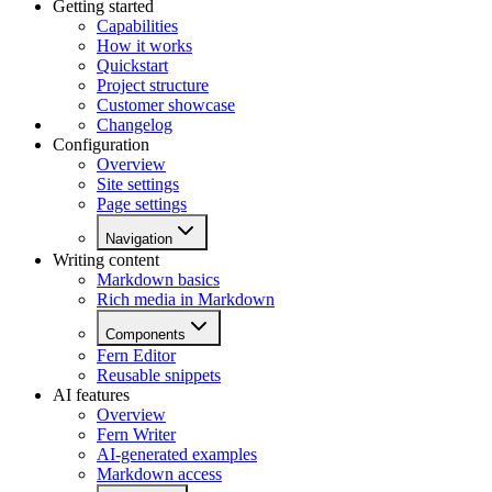
Getting started
Capabilities
How it works
Quickstart
Project structure
Customer showcase
Changelog
Configuration
Overview
Site settings
Page settings
Navigation
Writing content
Markdown basics
Rich media in Markdown
Components
Fern Editor
Reusable snippets
AI features
Overview
Fern Writer
AI-generated examples
Markdown access