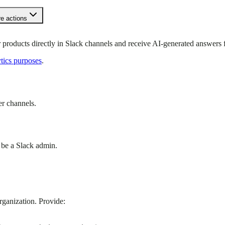
e actions
 products directly in Slack channels and receive AI-generated answers
tics purposes
.
er channels.
 be a Slack admin.
organization. Provide: