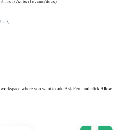
)
https://website.com/docs
ll
 \
the workspace where you want to add Ask Fern and click
Allow
.