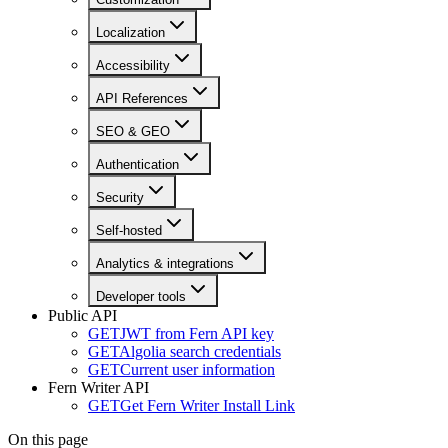
Localization
Accessibility
API References
SEO & GEO
Authentication
Security
Self-hosted
Analytics & integrations
Developer tools
Public API
GET
JWT from Fern API key
GET
Algolia search credentials
GET
Current user information
Fern Writer API
GET
Get Fern Writer Install Link
On this page