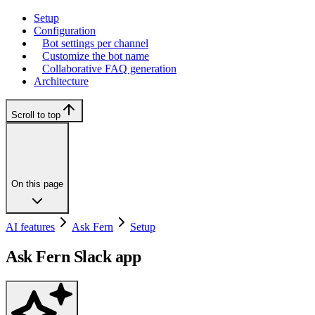
Setup
Configuration
Bot settings per channel
Customize the bot name
Collaborative FAQ generation
Architecture
Scroll to top
On this page
AI features
Ask Fern
Setup
Ask Fern Slack app