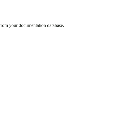
 from your documentation database.