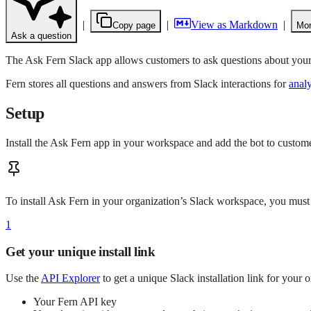
|
|
View as Markdown
|
Copy page
Mor
Ask a question
The Ask Fern Slack app allows customers to ask questions about your
Fern stores all questions and answers from Slack interactions for
analy
Setup
Install the Ask Fern app in your workspace and add the bot to custom
To install Ask Fern in your organization’s Slack workspace, you must
1
Get your unique install link
Use the
API Explorer
to get a unique Slack installation link for your 
Your Fern API key