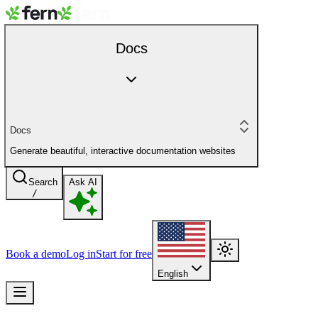
Docs
Docs
Generate beautiful, interactive documentation websites
Search
Ask AI
/
Book a demo
Log in
Start for free
English