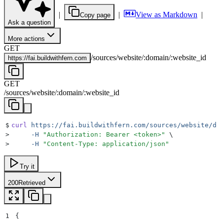
|
|
View as Markdown
|
Copy page
Ask a question
More actions
GET
/
sources
/
website
/
:
domain
/
:
website_id
https://
fai.buildwithfern.com
GET
/
sources
/
website
/
:
domain
/
:
website_id
$
curl
 https://fai.buildwithfern.com/sources/website/do
>
     -H
 "
Authorization: Bearer <token>
"
 \
>
     -H
 "
Content-Type: application/json
"
Try it
200
Retrieved
1
{