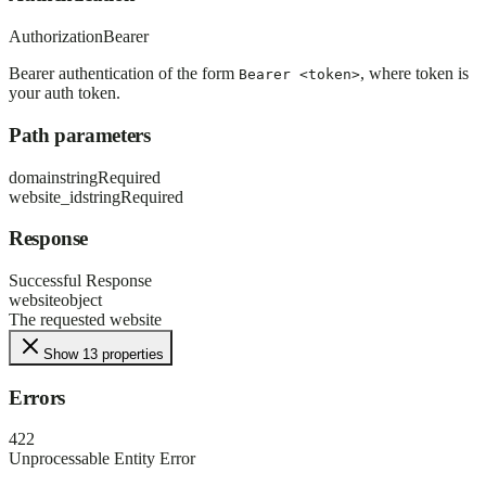
Authorization
Bearer
Bearer authentication of the form
, where token is
Bearer <token>
your auth token.
Path parameters
domain
string
Required
website_id
string
Required
Response
Successful Response
website
object
The requested website
Show 13 properties
Errors
422
Unprocessable Entity Error