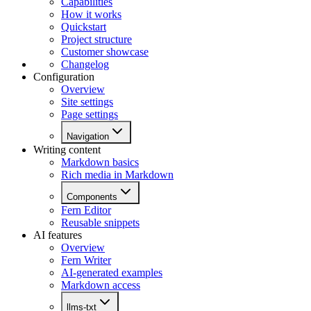
Capabilities
How it works
Quickstart
Project structure
Customer showcase
Changelog
Configuration
Overview
Site settings
Page settings
Navigation
Writing content
Markdown basics
Rich media in Markdown
Components
Fern Editor
Reusable snippets
AI features
Overview
Fern Writer
AI-generated examples
Markdown access
llms-txt