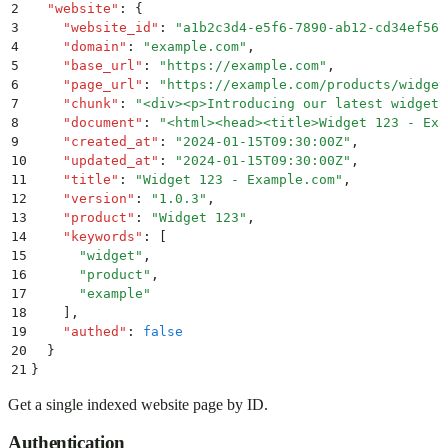
2
  "
website
"
:
 {
3
    "
website_id
"
:
 "
a1b2c3d4-e5f6-7890-ab12-cd34ef567
4
    "
domain
"
:
 "
example.com
"
,
5
    "
base_url
"
:
 "
https://example.com
"
,
6
    "
page_url
"
:
 "
https://example.com/products/widget
7
    "
chunk
"
:
 "
<div><p>Introducing our latest widget,
8
    "
document
"
:
 "
<html><head><title>Widget 123 - Exa
9
    "
created_at
"
:
 "
2024-01-15T09:30:00Z
"
,
10
    "
updated_at
"
:
 "
2024-01-15T09:30:00Z
"
,
11
    "
title
"
:
 "
Widget 123 - Example.com
"
,
12
    "
version
"
:
 "
1.0.3
"
,
13
    "
product
"
:
 "
Widget 123
"
,
14
    "
keywords
"
:
 [
15
      "
widget
"
,
16
      "
product
"
,
17
      "
example
"
18
    ]
,
19
    "
authed
"
:
 false
20
  }
21
}
Get a single indexed website page by ID.
Authentication