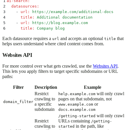
1
ai-search
:
2
  datasources
:
3
    -
 url
:
 https://example.com/additional-docs
4
      title
:
 Additional documentation
5
    -
 url
:
 https://blog.example.com
6
      title
:
 Company blog
Each datasource requires a
and accepts an optional
that
url
title
helps users understand where cited content comes from.
Websites API
For more control over what gets crawled, use the
Websites API
.
This lets you apply filters to target specific subdomains or URL
paths:
Filter
Description
Example
Restrict
will only crawl
help.example.com
crawling to
pages on that subdomain, not
domain_filter
a specific
or
www.example.com
subdomain
docs.example.com
will only crawl
/getting-started
Restrict
URLs containing
/getting-
crawling to
in the path, like
started