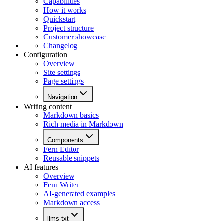
Capabilities
How it works
Quickstart
Project structure
Customer showcase
Changelog
Configuration
Overview
Site settings
Page settings
Navigation
Writing content
Markdown basics
Rich media in Markdown
Components
Fern Editor
Reusable snippets
AI features
Overview
Fern Writer
AI-generated examples
Markdown access
llms-txt