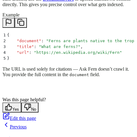
directly. This gives you precise control over what gets indexed.
Example
1
{
2
    "
document
"
:
 "
Ferns are plants native to the tropi
3
    "
title
"
:
 "
What are ferns?
"
,
4
    "
url
"
:
 "
https://en.wikipedia.org/wiki/Fern
"
5
}
The URL is used solely for citations — Ask Fern doesn’t crawl it.
You provide the full content in the
field.
document
Was this page helpful?
Yes
No
Edit this page
Previous