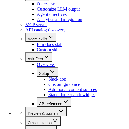
Overview
Customize LLM output
Agent directives
Analytics and integration
MCP server
API catalog discovery
Agent skills
fern-docs skill
Custom skills
Ask Fern
Overview
Setup
Slack app
Custom guidance
Additional content sources
Standalone search widget
API reference
Preview & publish
Customization