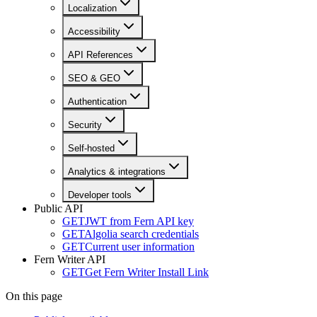
Localization
Accessibility
API References
SEO & GEO
Authentication
Security
Self-hosted
Analytics & integrations
Developer tools
Public API
GET
JWT from Fern API key
GET
Algolia search credentials
GET
Current user information
Fern Writer API
GET
Get Fern Writer Install Link
On this page