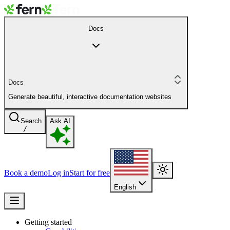
Docs
Docs
Generate beautiful, interactive documentation websites
Search
Ask AI
/
Book a demo
Log in
Start for free
English
Getting started