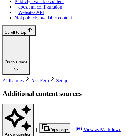
Publicly available content
docs.yml configuration
Websites API
Not publicly available content
Scroll to top
On this page
AI features
Ask Fern
Setup
Additional content sources
|
|
View as Markdown
|
Copy page
Ask a question