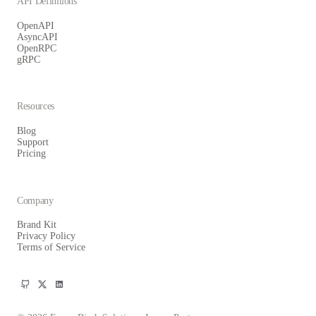
API Definitions
OpenAPI
AsyncAPI
OpenRPC
gRPC
Resources
Blog
Support
Pricing
Company
Brand Kit
Privacy Policy
Terms of Service