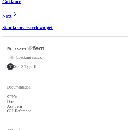
Guidance
Next
Standalone search widget
Checking status...
Soc 2 Type II
SOC
2
Documentation
SDKs
Docs
Ask Fern
CLI Reference