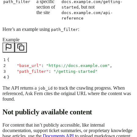
a specific
path_filter
docs.example.com/getting-
section of
, but not
started
the site
docs.example.com/api-
reference
Here’s an example using
:
path_filter
Example
1
{
2
    "
base_url
"
:
 "
https://docs.example.com
"
,
3
    "
path_filter
"
:
 "
/getting-started
"
4
}
The API returns a
to track the crawling progress. When
job_id
referenced, Ask Fern cites the original URL where the content was
found.
Not publicly available content
For content that isn’t publicly accessible, like internal
documentation, support ticket summaries, or proprietary knowledge
base articles, use the
Documents API
to upload markdown content