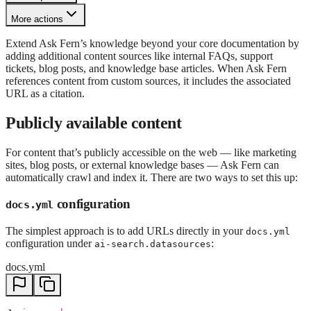
More actions
Extend Ask Fern’s knowledge beyond your core documentation by
adding additional content sources like internal FAQs, support
tickets, blog posts, and knowledge base articles. When Ask Fern
references content from custom sources, it includes the associated
URL as a citation.
Publicly available content
For content that’s publicly accessible on the web — like marketing
sites, blog posts, or external knowledge bases — Ask Fern can
automatically crawl and index it. There are two ways to set this up:
configuration
docs.yml
The simplest approach is to add URLs directly in your
docs.yml
configuration under
:
ai-search.datasources
docs.yml