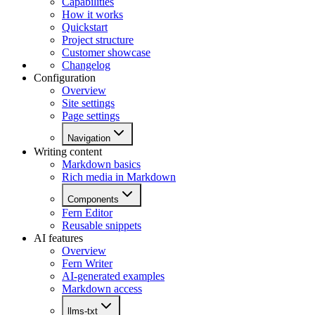
Capabilities
How it works
Quickstart
Project structure
Customer showcase
Changelog
Configuration
Overview
Site settings
Page settings
Navigation
Writing content
Markdown basics
Rich media in Markdown
Components
Fern Editor
Reusable snippets
AI features
Overview
Fern Writer
AI-generated examples
Markdown access
llms-txt