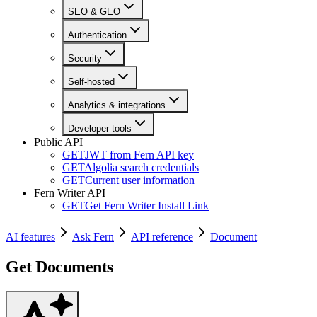
SEO & GEO
Authentication
Security
Self-hosted
Analytics & integrations
Developer tools
Public API
GET
JWT from Fern API key
GET
Algolia search credentials
GET
Current user information
Fern Writer API
GET
Get Fern Writer Install Link
AI features
Ask Fern
API reference
Document
Get Documents