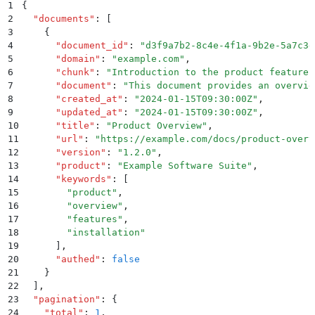
1
{
2
  "
documents
"
:
 [
3
    {
4
      "
document_id
"
:
 "
d3f9a7b2-8c4e-4f1a-9b2e-5a7c3d
5
      "
domain
"
:
 "
example.com
"
,
6
      "
chunk
"
:
 "
Introduction to the product features
7
      "
document
"
:
 "
This document provides an overvie
8
      "
created_at
"
:
 "
2024-01-15T09:30:00Z
"
,
9
      "
updated_at
"
:
 "
2024-01-15T09:30:00Z
"
,
10
      "
title
"
:
 "
Product Overview
"
,
11
      "
url
"
:
 "
https://example.com/docs/product-overv
12
      "
version
"
:
 "
1.2.0
"
,
13
      "
product
"
:
 "
Example Software Suite
"
,
14
      "
keywords
"
:
 [
15
        "
product
"
,
16
        "
overview
"
,
17
        "
features
"
,
18
        "
installation
"
19
      ]
,
20
      "
authed
"
:
 false
21
    }
22
  ]
,
23
  "
pagination
"
:
 {
24
    "
total
"
:
 1
,