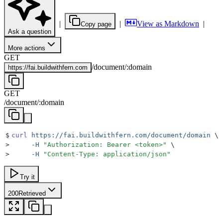
|
|
View as Markdown
|
Copy page
Ask a question
More actions
GET
/
document
/
:
domain
https://
fai.buildwithfern.com
GET
/
document
/
:
domain
$
curl
 https://fai.buildwithfern.com/document/domain
 \
>
     -H
 "
Authorization: Bearer <token>
"
 \
>
     -H
 "
Content-Type: application/json
"
Try it
200
Retrieved