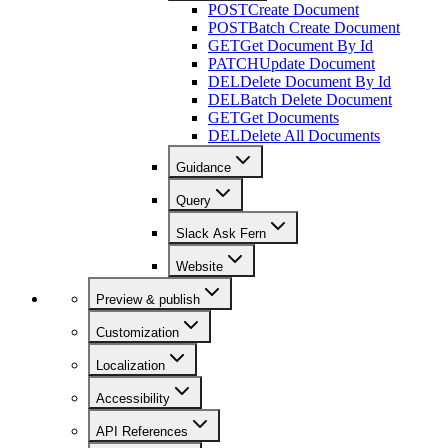
POST
Create Document
POST
Batch Create Document
GET
Get Document By Id
PATCH
Update Document
DEL
Delete Document By Id
DEL
Batch Delete Document
GET
Get Documents
DEL
Delete All Documents
Guidance
Query
Slack Ask Fern
Website
Preview & publish
Customization
Localization
Accessibility
API References