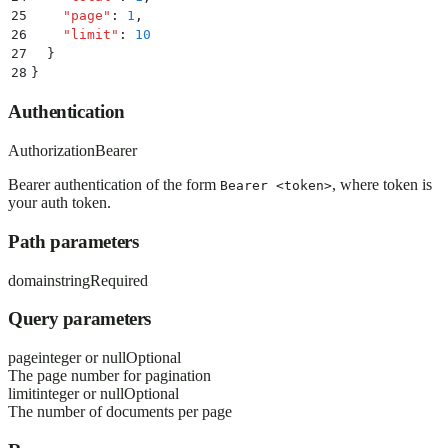
25
    "
page
"
:
 1
,
26
    "
limit
"
:
 10
27
  }
28
}
Authentication
Authorization
Bearer
Bearer authentication of the form
, where token is
Bearer <token>
your auth token.
Path parameters
domain
string
Required
Query parameters
page
integer or null
Optional
The page number for pagination
limit
integer or null
Optional
The number of documents per page