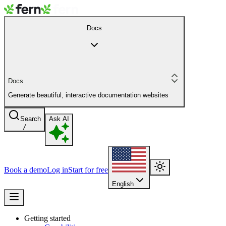
Docs
Docs
Generate beautiful, interactive documentation websites
Search
Ask AI
/
Book a demo
Log in
Start for free
English
Getting started