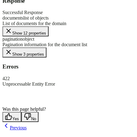
Response
Successful Response
documents
list of objects
List of documents for the domain
Show 12 properties
pagination
object
Pagination information for the document list
Show 3 properties
Errors
422
Unprocessable Entity Error
Was this page helpful?
Yes
No
Previous