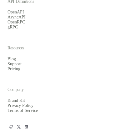
API Definitions
OpenAPI
AsyncAPI
OpenRPC
gRPC
Resources
Blog
Support
Pricing
Company
Brand Kit
Privacy Policy
Terms of Service