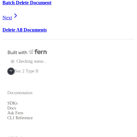
Batch Delete Document
Next
Delete All Documents
Checking status...
Soc 2 Type II
SOC
2
Documentation
SDKs
Docs
Ask Fern
CLI Reference