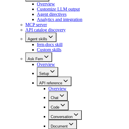
Overview
Customize LLM output
Agent directives
Analytics and integration
MCP server
API catalog discovery
Agent skills
fern-docs skill
Custom skills
Ask Fern
Overview
Setup
API reference
Overview
Chat
Code
Conversation
Document