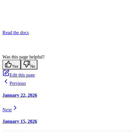
Read the docs
Was this page helpful?
Yes
No
Edit this page
Previous
January 22, 2026
Next
January 15, 2026