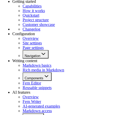
Getting started
Capabilities
How it works
Quickstart
Project structure
Customer showcase
Changelog
Configuration
Overview
Site settings
Page settings
Navigation
Writing content
Markdown basics
Rich media in Markdown
Components
Fern Editor
Reusable snippets
AI features
Overview
Fern Writer
AI-generated examples
Markdown access