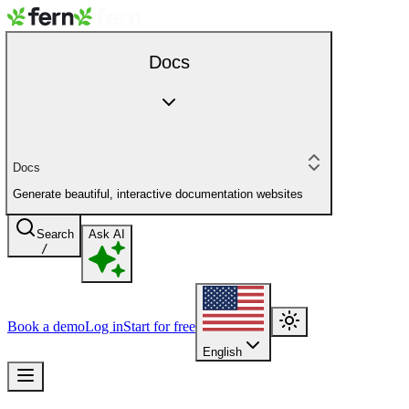
Docs
Docs
Generate beautiful, interactive documentation websites
Search
Ask AI
/
Book a demo
Log in
Start for free
English