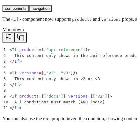
components
navigation
The
component now supports
and
props, a
<If>
products
versions
Markdown
1
<
If
 products
=
{
[
"
api-reference
"
]
}>
2
  This content only shows in the api-reference produ
3
</
If
>
4
5
<
If
 versions
=
{
[
"
v2
"
,
 "
v3
"
]
}>
6
  This content only shows in v2 or v3
7
</
If
>
8
9
<
If
 products
=
{
[
"
docs
"
]
} 
versions
=
{
[
"
v2
"
]
}>
10
  All conditions must match (AND logic)
11
</
If
>
You can also use the
prop to invert the condition, showing conten
not