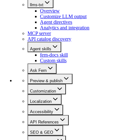
llms-txt
Overview
Customize LLM output
Agent directives
Analytics and integration
MCP server
API catalog discovery
Agent skills
fern-docs skill
Custom skills
Ask Fern
Preview & publish
Customization
Localization
Accessibility
API References
SEO & GEO