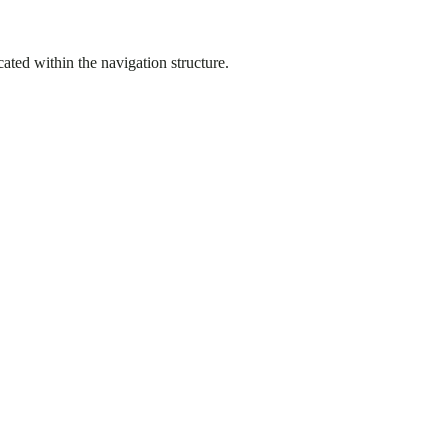
ated within the navigation structure.