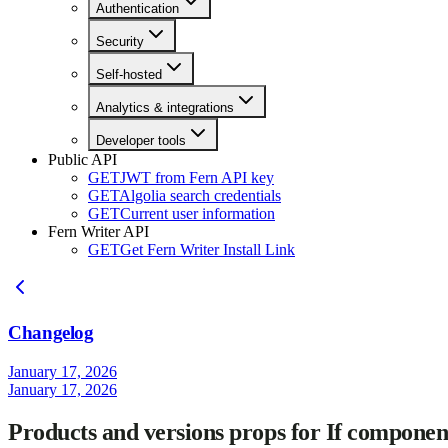
Authentication
Security
Self-hosted
Analytics & integrations
Developer tools
Public API
GET
JWT from Fern API key
GET
Algolia search credentials
GET
Current user information
Fern Writer API
GET
Get Fern Writer Install Link
Changelog
January 17, 2026
January 17, 2026
Products and versions props for If componen