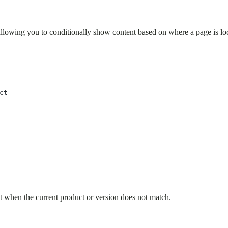
llowing you to conditionally show content based on where a page is loc
ct
t when the current product or version does not match.