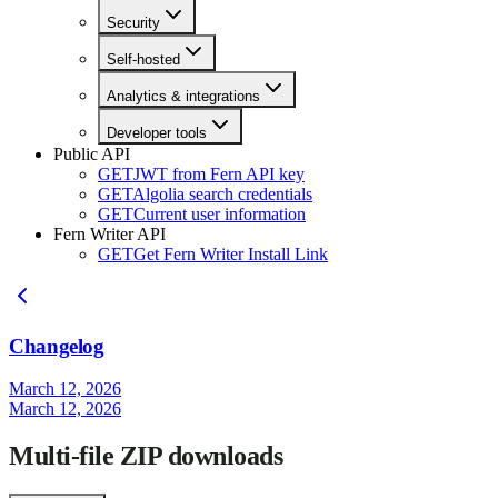
Security
Self-hosted
Analytics & integrations
Developer tools
Public API
GET
JWT from Fern API key
GET
Algolia search credentials
GET
Current user information
Fern Writer API
GET
Get Fern Writer Install Link
Changelog
March 12, 2026
March 12, 2026
Multi-file ZIP downloads