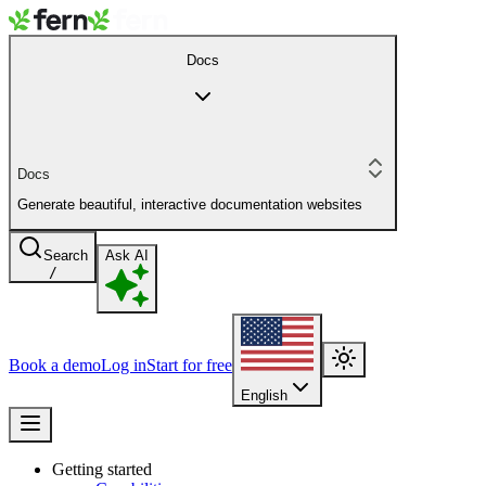
Docs
Docs
Generate beautiful, interactive documentation websites
Search
Ask AI
/
Book a demo
Log in
Start for free
English
Getting started