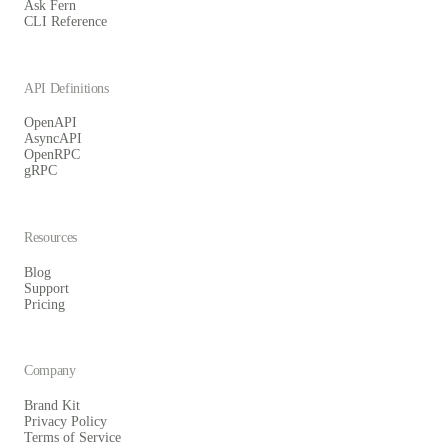
Ask Fern
CLI Reference
API Definitions
OpenAPI
AsyncAPI
OpenRPC
gRPC
Resources
Blog
Support
Pricing
Company
Brand Kit
Privacy Policy
Terms of Service