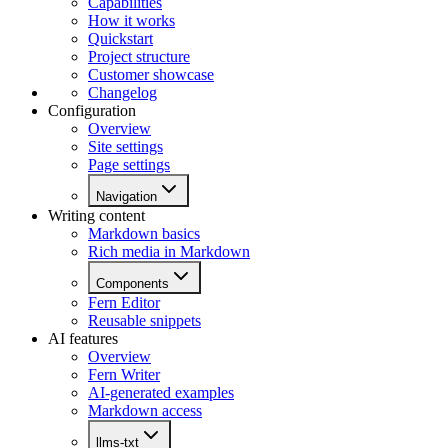
Capabilities
How it works
Quickstart
Project structure
Customer showcase
Changelog
Configuration
Overview
Site settings
Page settings
Navigation
Writing content
Markdown basics
Rich media in Markdown
Components
Fern Editor
Reusable snippets
AI features
Overview
Fern Writer
AI-generated examples
Markdown access
llms-txt