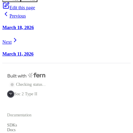
Edit this page
Previous
March 18, 2026
Next
March 11, 2026
Checking status...
Soc 2 Type II
SOC
2
Documentation
SDKs
Docs