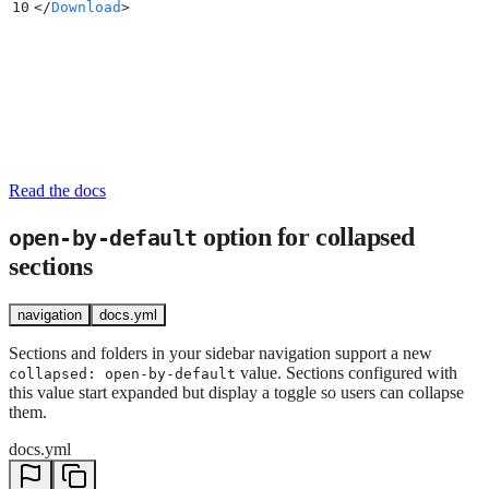
10
</
Download
>
Read the docs
option for collapsed
open-by-default
sections
navigation
docs.yml
Sections and folders in your sidebar navigation support a new
value. Sections configured with
collapsed: open-by-default
this value start expanded but display a toggle so users can collapse
them.
docs.yml