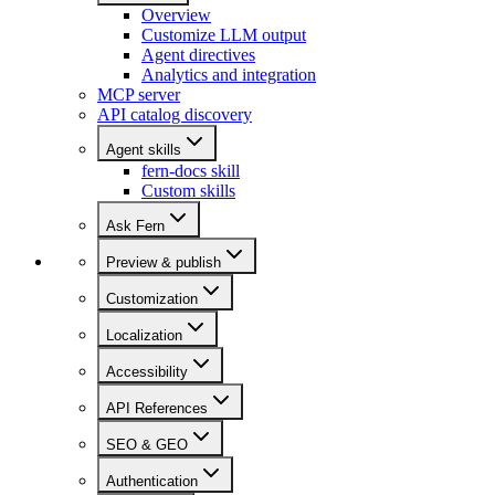
Overview
Customize LLM output
Agent directives
Analytics and integration
MCP server
API catalog discovery
Agent skills
fern-docs skill
Custom skills
Ask Fern
Preview & publish
Customization
Localization
Accessibility
API References
SEO & GEO
Authentication