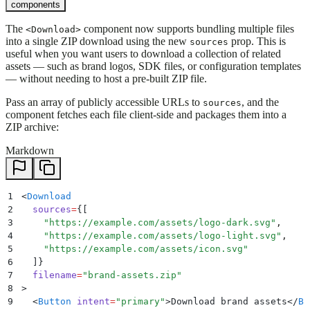
components
The
component now supports bundling multiple files
<Download>
into a single ZIP download using the new
prop. This is
sources
useful when you want users to download a collection of related
assets — such as brand logos, SDK files, or configuration templates
— without needing to host a pre-built ZIP file.
Pass an array of publicly accessible URLs to
, and the
sources
component fetches each file client-side and packages them into a
ZIP archive:
Markdown
1
<
Download
2
  sources
=
{
[
3
    "
https://example.com/assets/logo-dark.svg
"
,
4
    "
https://example.com/assets/logo-light.svg
"
,
5
    "
https://example.com/assets/icon.svg
"
6
  ]
}
7
  filename
=
"
brand-assets.zip
"
8
>
9
  <
Button
 intent
=
"
primary
"
>
Download brand assets
</
Bu