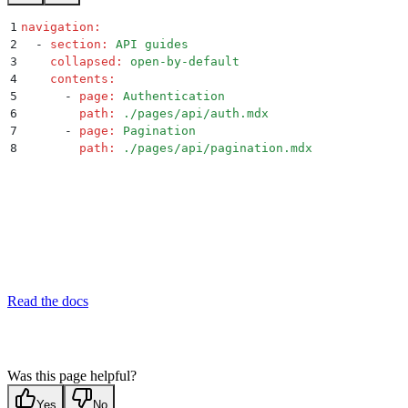
1
navigation
:
2
  -
 section
:
 API guides
3
    collapsed
:
 open-by-default
4
    contents
:
5
      -
 page
:
 Authentication
6
        path
:
 ./pages/api/auth.mdx
7
      -
 page
:
 Pagination
8
        path
:
 ./pages/api/pagination.mdx
Read the docs
Was this page helpful?
Yes
No