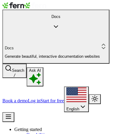
Docs
Docs
Generate beautiful, interactive documentation websites
Search
Ask AI
/
Book a demo
Log in
Start for free
English
Getting started