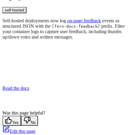
self-hosted
Self-hosted deployments now log
on-page feedback
events as
structured JSON with the
prefix. Filter
[fern-docs-feedback]
your container logs to capture user feedback, including thumbs
up/down votes and written messages.
Read the docs
Was this page helpful?
Yes
No
Edit this page