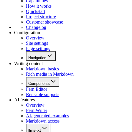
Capabilities
How it works
Quickstart
Project structure
Customer showcase
Changelog
Configuration
Overview
Site settings
Page settings
Navigation
Writing content
Markdown basics
Rich media in Markdown
Components
Fern Editor
Reusable snippets
AI features
Overview
Fern Writer
AI-generated examples
Markdown access
llms-txt