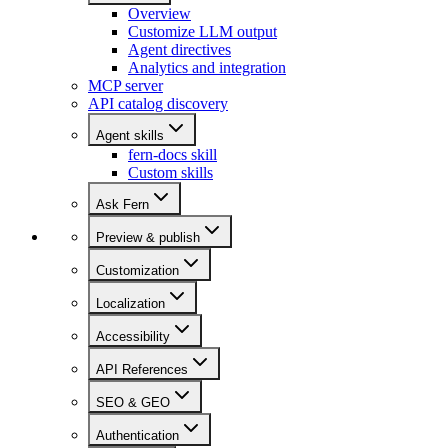
Overview
Customize LLM output
Agent directives
Analytics and integration
MCP server
API catalog discovery
Agent skills
fern-docs skill
Custom skills
Ask Fern
Preview & publish
Customization
Localization
Accessibility
API References
SEO & GEO
Authentication