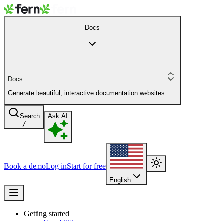
Docs
Docs
Generate beautiful, interactive documentation websites
Search
Ask AI
/
Book a demo
Log in
Start for free
English
Getting started