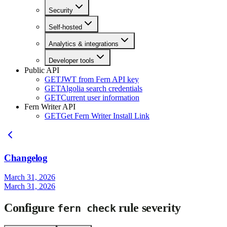
Security
Self-hosted
Analytics & integrations
Developer tools
Public API
GET
JWT from Fern API key
GET
Algolia search credentials
GET
Current user information
Fern Writer API
GET
Get Fern Writer Install Link
Changelog
March 31, 2026
March 31, 2026
Configure
rule severity
fern check