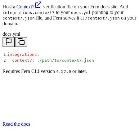
Host a
Context7
verification file on your Fern docs site. Add
to your
pointing to your
integrations.context7
docs.yml
file, and Fern serves it at
on your
context7.json
/context7.json
domain.
docs.yml
1
integrations
:
2
  context7
:
 ./path/to/context7.json
Requires Fern CLI version
or later.
4.52.0
Read the docs