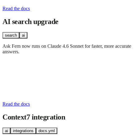
Read the docs
AI search upgrade
search
ai
Ask Fern now runs on Claude 4.6 Sonnet for faster, more accurate
answers.
Read the docs
Context7 integration
ai
integrations
docs.yml