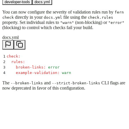
developer-tools
docs.yml
You can now configure the severity of validation rules run by
fern
directly in your
file using the
check
docs.yml
check.rules
property. Set individual rules to
(non-blocking) or
"warn"
"error"
(blocking) to control which checks fail your build.
docs.yml
1
check
:
2
  rules
:
3
    broken-links
:
 error
4
    example-validation
:
 warn
The
and
CLI flags are
--broken-links
--strict-broken-links
now deprecated in favor of this configuration.