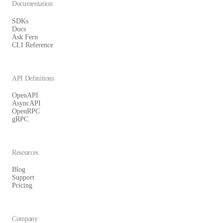
Documentation
SDKs
Docs
Ask Fern
CLI Reference
API Definitions
OpenAPI
AsyncAPI
OpenRPC
gRPC
Resources
Blog
Support
Pricing
Company