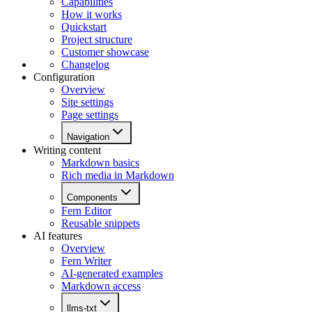
Capabilities
How it works
Quickstart
Project structure
Customer showcase
Changelog
Configuration
Overview
Site settings
Page settings
Navigation
Writing content
Markdown basics
Rich media in Markdown
Components
Fern Editor
Reusable snippets
AI features
Overview
Fern Writer
AI-generated examples
Markdown access
llms-txt