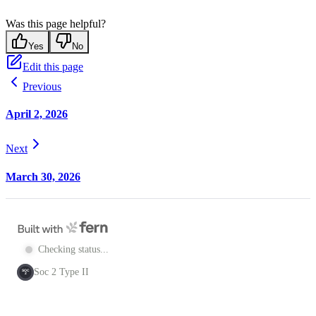
Was this page helpful?
Yes
No
Edit this page
Previous
April 2, 2026
Next
March 30, 2026
Checking status...
Soc 2 Type II
SOC
2