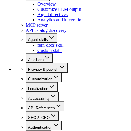
Overview
Customize LLM output
Agent directives
Analytics and integration
MCP server
API catalog discovery
Agent skills
fern-docs skill
Custom skills
Ask Fern
Preview & publish
Customization
Localization
Accessibility
API References
SEO & GEO
Authentication