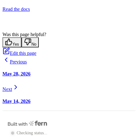
Read the docs
Was this page helpful?
Yes
No
Edit this page
Previous
May 28, 2026
Next
May 14, 2026
Checking status...