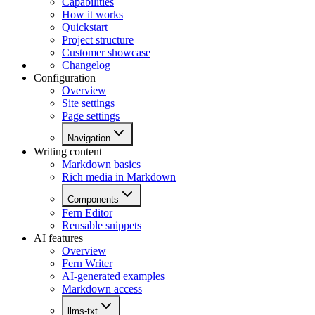
Capabilities
How it works
Quickstart
Project structure
Customer showcase
Changelog
Configuration
Overview
Site settings
Page settings
Navigation
Writing content
Markdown basics
Rich media in Markdown
Components
Fern Editor
Reusable snippets
AI features
Overview
Fern Writer
AI-generated examples
Markdown access
llms-txt