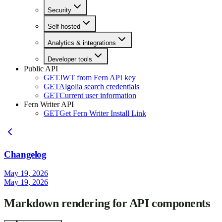
Security
Self-hosted
Analytics & integrations
Developer tools
Public API
GET
JWT from Fern API key
GET
Algolia search credentials
GET
Current user information
Fern Writer API
GET
Get Fern Writer Install Link
Changelog
May 19, 2026
May 19, 2026
Markdown rendering for API components