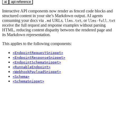
ai
api-reference
Interactive API components now render as fenced code blocks and
structured content in your site’s Markdown output. AI agents
consuming your docs via
URLs,
, or
.md
llms.txt
llms-full.txt
receive the full request and response examples without parsing
HTML, reducing content disparity between the rendered page and
its Markdown representation.
This applies to the following components:
<EndpointRequestSnippet>
<EndpointResponseSnippet>
<EndpointSchemaSnippet>
<RunnableEndpoint>
<WebhookPayloadSnippet>
<Schema>
<SchemaSnippet>