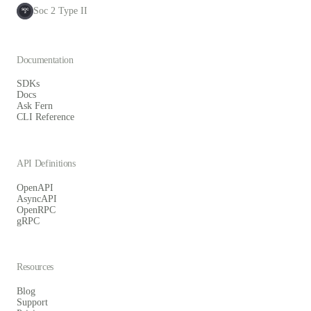
Soc 2 Type II
SOC
2
Documentation
SDKs
Docs
Ask Fern
CLI Reference
API Definitions
OpenAPI
AsyncAPI
OpenRPC
gRPC
Resources
Blog
Support