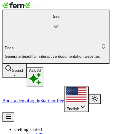
Docs
Docs
Generate beautiful, interactive documentation websites
Search
Ask AI
/
Book a demo
Log in
Start for free
English
Getting started