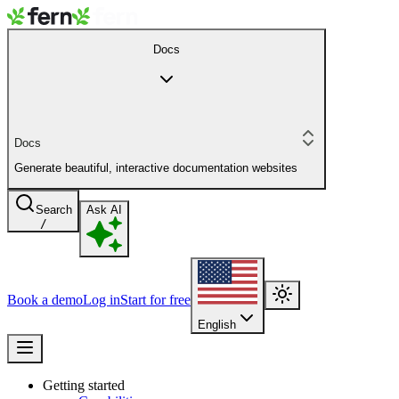
Docs
Docs
Generate beautiful, interactive documentation websites
Search
Ask AI
/
Book a demo
Log in
Start for free
English
Getting started