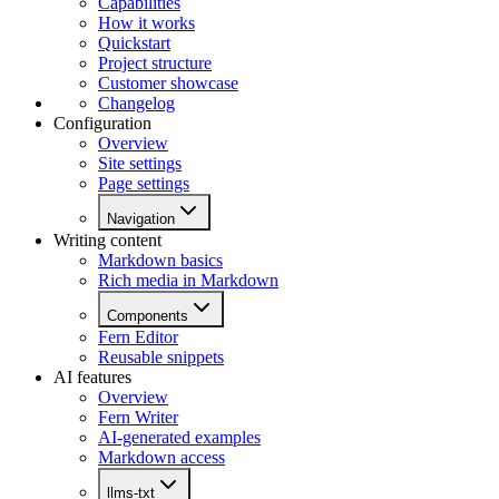
Capabilities
How it works
Quickstart
Project structure
Customer showcase
Changelog
Configuration
Overview
Site settings
Page settings
Navigation
Writing content
Markdown basics
Rich media in Markdown
Components
Fern Editor
Reusable snippets
AI features
Overview
Fern Writer
AI-generated examples
Markdown access
llms-txt