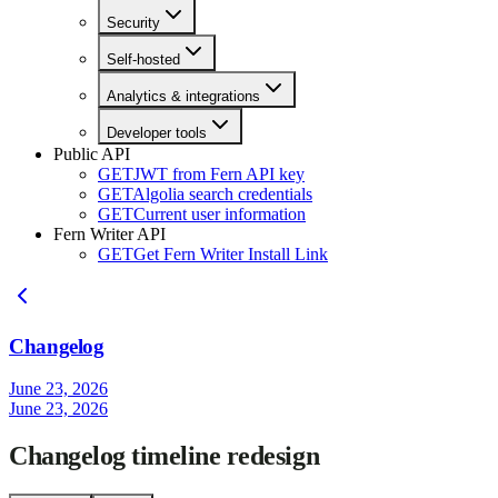
Security
Self-hosted
Analytics & integrations
Developer tools
Public API
GET
JWT from Fern API key
GET
Algolia search credentials
GET
Current user information
Fern Writer API
GET
Get Fern Writer Install Link
Changelog
June 23, 2026
June 23, 2026
Changelog timeline redesign