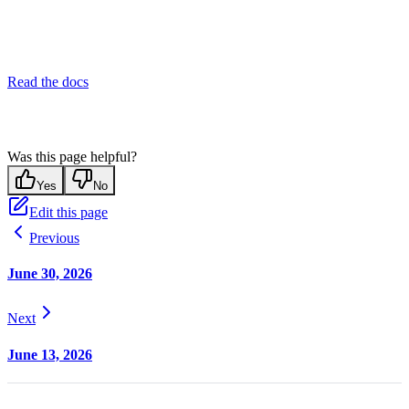
Read the docs
Was this page helpful?
Yes
No
Edit this page
Previous
June 30, 2026
Next
June 13, 2026