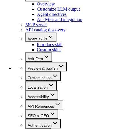
Overview
Customize LLM output
Agent directives
Analytics and integration
MCP server
API catalog discovery
Agent skills
fern-docs skill
Custom skills
Ask Fern
Preview & publish
Customization
Localization
Accessibility
API References
SEO & GEO
Authentication