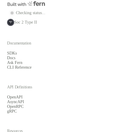
Checking status...
Soc 2 Type II
SOC
2
Documentation
SDKs
Docs
Ask Fern
CLI Reference
API Definitions
OpenAPI
AsyncAPI
OpenRPC
gRPC
Resources