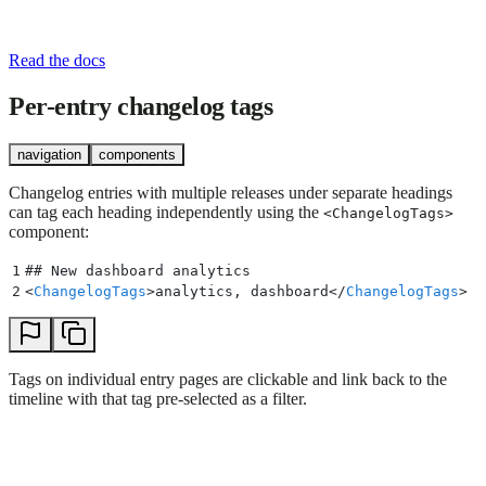
Read the docs
Per-entry changelog tags
navigation
components
Changelog entries with multiple releases under separate headings
can tag each heading independently using the
<ChangelogTags>
component:
1
## 
New dashboard analytics
2
<
ChangelogTags
>
analytics, dashboard
</
ChangelogTags
>
Tags on individual entry pages are clickable and link back to the
timeline with that tag pre-selected as a filter.