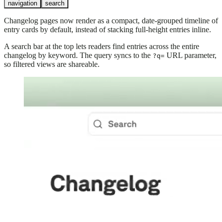
navigation
search
Changelog pages now render as a compact, date-grouped timeline of
entry cards by default, instead of stacking full-height entries inline.
A search bar at the top lets readers find entries across the entire
changelog by keyword. The query syncs to the
URL parameter,
?q=
so filtered views are shareable.