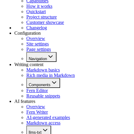
Capabilities
How it works
Quickstart
Project structure
Customer showcase
Changelog
Configuration
Overview
Site settings
Page settings
Navigation
Writing content
Markdown basics
Rich media in Markdown
Components
Fern Editor
Reusable snippets
AI features
Overview
Fern Writer
AI-generated examples
Markdown access
llms-txt