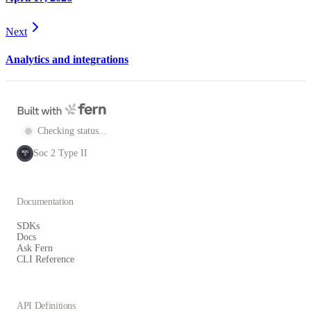
Next
Analytics and integrations
Checking status...
Soc 2 Type II
SOC
2
Documentation
SDKs
Docs
Ask Fern
CLI Reference
API Definitions