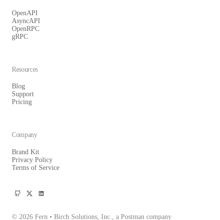
OpenAPI
AsyncAPI
OpenRPC
gRPC
Resources
Blog
Support
Pricing
Company
Brand Kit
Privacy Policy
Terms of Service
© 2026 Fern • Birch Solutions, Inc., a Postman company