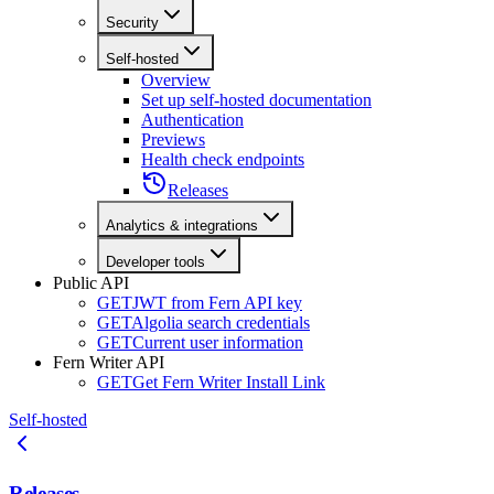
Security
Self-hosted
Overview
Set up self-hosted documentation
Authentication
Previews
Health check endpoints
Releases
Analytics & integrations
Developer tools
Public API
GET
JWT from Fern API key
GET
Algolia search credentials
GET
Current user information
Fern Writer API
GET
Get Fern Writer Install Link
Self-hosted
Releases