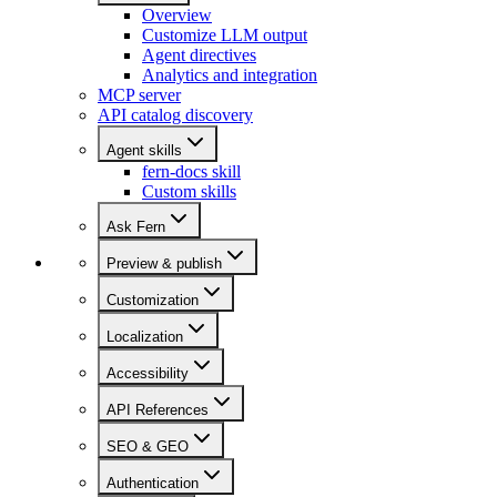
Overview
Customize LLM output
Agent directives
Analytics and integration
MCP server
API catalog discovery
Agent skills
fern-docs skill
Custom skills
Ask Fern
Preview & publish
Customization
Localization
Accessibility
API References
SEO & GEO
Authentication