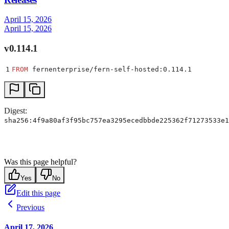
April 15, 2026
April 15, 2026
v0.114.1
1
FROM
 fernenterprise/fern-self-hosted:0.114.1
Digest:
sha256:4f9a80af3f95bc757ea3295ecedbbde225362f71273533e1
Was this page helpful?
Yes
No
Edit this page
Previous
April 17, 2026