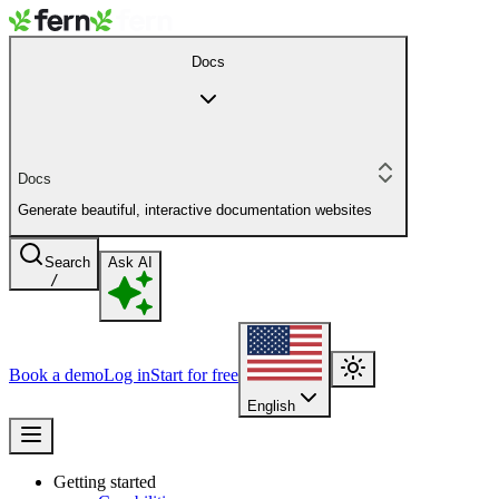
Docs
Docs
Generate beautiful, interactive documentation websites
Search
Ask AI
/
Book a demo
Log in
Start for free
English
Getting started