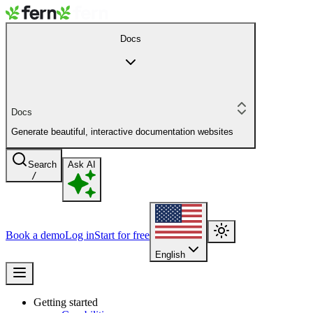
Docs
Docs
Generate beautiful, interactive documentation websites
Search
Ask AI
/
Book a demo
Log in
Start for free
English
Getting started