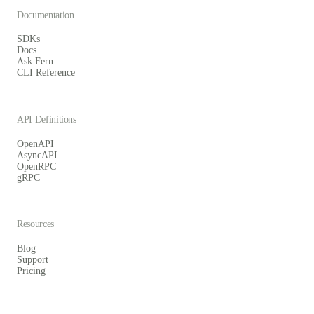
Documentation
SDKs
Docs
Ask Fern
CLI Reference
API Definitions
OpenAPI
AsyncAPI
OpenRPC
gRPC
Resources
Blog
Support
Pricing