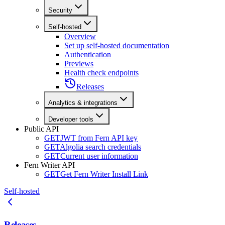
Security
Self-hosted
Overview
Set up self-hosted documentation
Authentication
Previews
Health check endpoints
Releases
Analytics & integrations
Developer tools
Public API
GET
JWT from Fern API key
GET
Algolia search credentials
GET
Current user information
Fern Writer API
GET
Get Fern Writer Install Link
Self-hosted
Releases