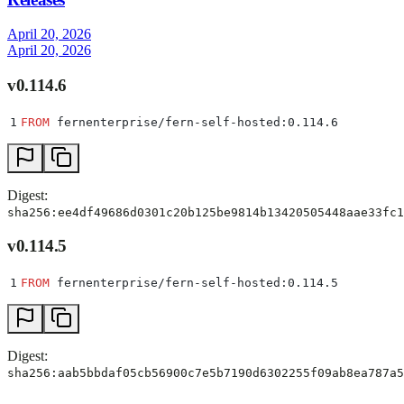
April 20, 2026
April 20, 2026
v0.114.6
1
FROM
 fernenterprise/fern-self-hosted:0.114.6
Digest:
sha256:ee4df49686d0301c20b125be9814b13420505448aae33fc1
v0.114.5
1
FROM
 fernenterprise/fern-self-hosted:0.114.5
Digest:
sha256:aab5bbdaf05cb56900c7e5b7190d6302255f09ab8ea787a5