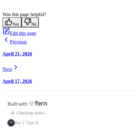
Was this page helpful?
Yes
No
Edit this page
Previous
April 21, 2026
Next
April 17, 2026
Checking status...
Soc 2 Type II
SOC
2