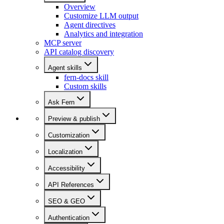
Overview
Customize LLM output
Agent directives
Analytics and integration
MCP server
API catalog discovery
Agent skills
fern-docs skill
Custom skills
Ask Fern
Preview & publish
Customization
Localization
Accessibility
API References
SEO & GEO
Authentication