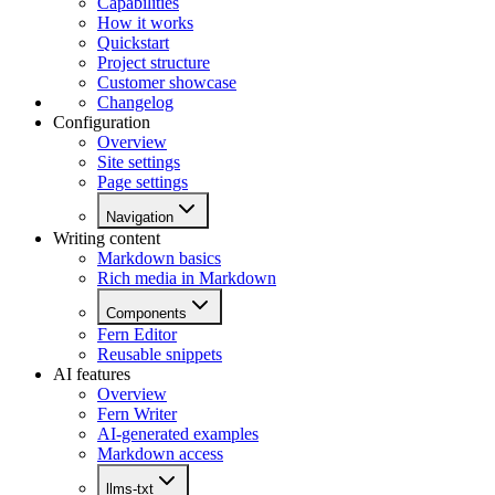
Capabilities
How it works
Quickstart
Project structure
Customer showcase
Changelog
Configuration
Overview
Site settings
Page settings
Navigation
Writing content
Markdown basics
Rich media in Markdown
Components
Fern Editor
Reusable snippets
AI features
Overview
Fern Writer
AI-generated examples
Markdown access
llms-txt