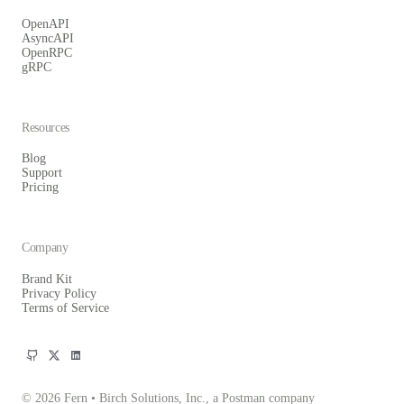
OpenAPI
AsyncAPI
OpenRPC
gRPC
Resources
Blog
Support
Pricing
Company
Brand Kit
Privacy Policy
Terms of Service
© 2026 Fern • Birch Solutions, Inc., a Postman company