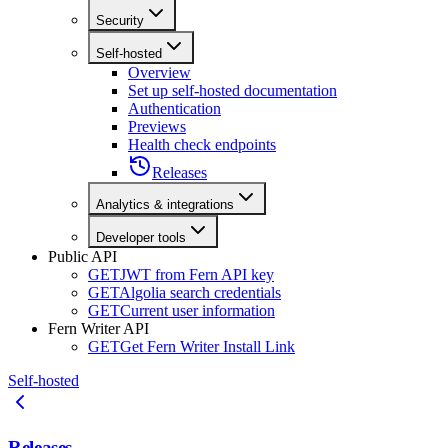
Security
Self-hosted
Overview
Set up self-hosted documentation
Authentication
Previews
Health check endpoints
Releases
Analytics & integrations
Developer tools
Public API
GET
JWT from Fern API key
GET
Algolia search credentials
GET
Current user information
Fern Writer API
GET
Get Fern Writer Install Link
Self-hosted
Releases