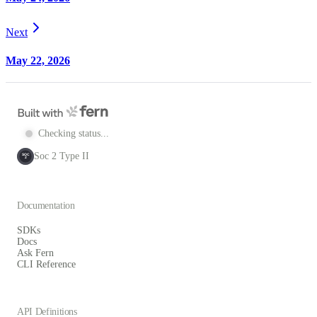
Next
May 22, 2026
Checking status...
Soc 2 Type II
SOC
2
Documentation
SDKs
Docs
Ask Fern
CLI Reference
API Definitions