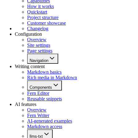
Capabilities
How it works
Quickstart
Project structure
Customer showcase
Changelog
Configuration
Overview
Site settings
Page settings
Navigation
Writing content
Markdown basics
Rich media in Markdown
Components
Fern Editor
Reusable snippets
AI features
Overview
Fern Writer
AI-generated examples
Markdown access
llms-txt