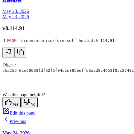
May 23, 2026
May 23, 2026
v0.114.91
1
FROM
 fernenterprise/fern-self-hosted:0.114.91
Digest:
sha256:0ce60663fdf62f5f04d1e385beffe6aad8c4953f0ac27431
Was this page helpful?
Yes
No
Edit this page
Previous
May 24, 2026