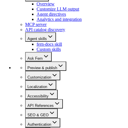
Overview
Customize LLM output
Agent directives
Analytics and integration
MCP server
API catalog discovery
Agent skills
fern-docs skill
Custom skills
Ask Fern
Preview & publish
Customization
Localization
Accessibility
API References
SEO & GEO
Authentication