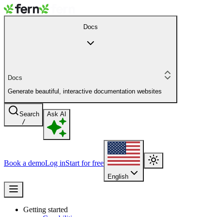
Docs
Docs
Generate beautiful, interactive documentation websites
Search
Ask AI
/
Book a demo
Log in
Start for free
English
Getting started