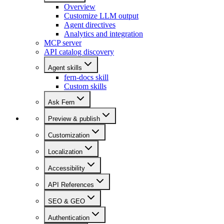
Overview
Customize LLM output
Agent directives
Analytics and integration
MCP server
API catalog discovery
Agent skills
fern-docs skill
Custom skills
Ask Fern
Preview & publish
Customization
Localization
Accessibility
API References
SEO & GEO
Authentication