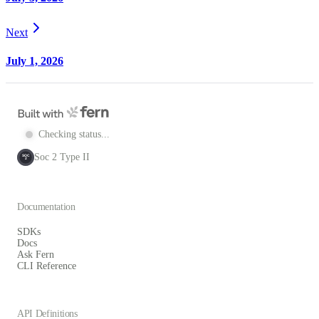
Next
July 1, 2026
Checking status...
Soc 2 Type II
SOC
2
Documentation
SDKs
Docs
Ask Fern
CLI Reference
API Definitions