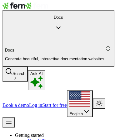
Docs
Docs
Generate beautiful, interactive documentation websites
Search
Ask AI
/
Book a demo
Log in
Start for free
English
Getting started