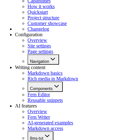
Capabilities
How it works
Quickstart
Project structure
Customer showcase
Changelog
Configuration
Overview
Site settings
Page settings
Navigation
Writing content
Markdown basics
Rich media in Markdown
Components
Fern Editor
Reusable snippets
AI features
Overview
Fern Writer
AI-generated examples
Markdown access
llms-txt