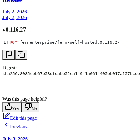
July 2, 2026
July 2, 2026
v0.116.27
1
FROM
 fernenterprise/fern-self-hosted:0.116.27
Digest:
sha256:8085cbb67b58dfdabe52ea14941a0614405eb017a157bcde
Was this page helpful?
Yes
No
Edit this page
Previous
July 3, 2026