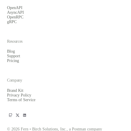
OpenAPI
AsyncAPI
OpenRPC
gRPC
Resources
Blog
Support
Pricing
Company
Brand Kit
Privacy Policy
Terms of Service
© 2026 Fern • Birch Solutions, Inc., a Postman company