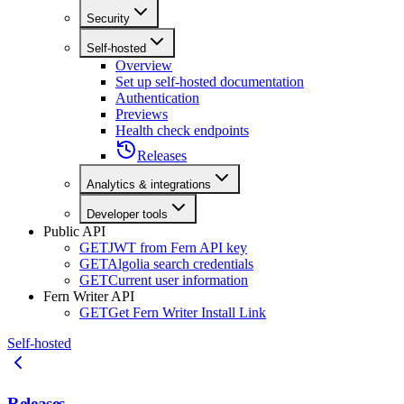
Security
Self-hosted
Overview
Set up self-hosted documentation
Authentication
Previews
Health check endpoints
Releases
Analytics & integrations
Developer tools
Public API
GET
JWT from Fern API key
GET
Algolia search credentials
GET
Current user information
Fern Writer API
GET
Get Fern Writer Install Link
Self-hosted
Releases