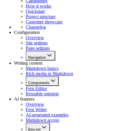
Capabilities
How it works
Quickstart
Project structure
Customer showcase
Changelog
Configuration
Overview
Site settings
Page settings
Navigation
Writing content
Markdown basics
Rich media in Markdown
Components
Fern Editor
Reusable snippets
AI features
Overview
Fern Writer
AI-generated examples
Markdown access
llms-txt