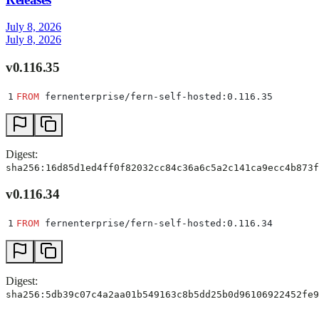
July 8, 2026
July 8, 2026
v0.116.35
1
FROM
 fernenterprise/fern-self-hosted:0.116.35
Digest:
sha256:16d85d1ed4ff0f82032cc84c36a6c5a2c141ca9ecc4b873f
v0.116.34
1
FROM
 fernenterprise/fern-self-hosted:0.116.34
Digest:
sha256:5db39c07c4a2aa01b549163c8b5dd25b0d96106922452fe9