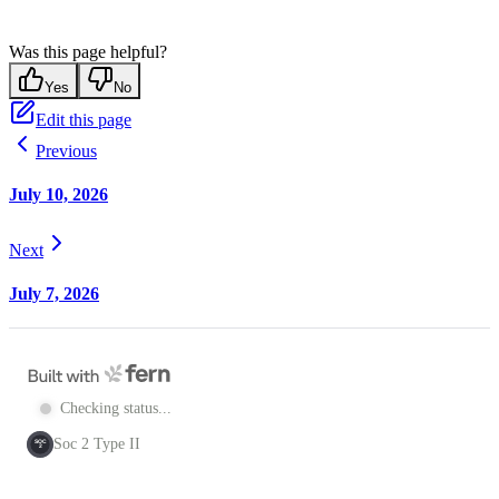
Was this page helpful?
Yes
No
Edit this page
Previous
July 10, 2026
Next
July 7, 2026
Checking status...
Soc 2 Type II
SOC
2