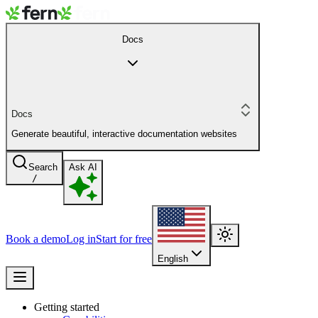
Docs
Docs
Generate beautiful, interactive documentation websites
Search
Ask AI
/
Book a demo
Log in
Start for free
English
Getting started