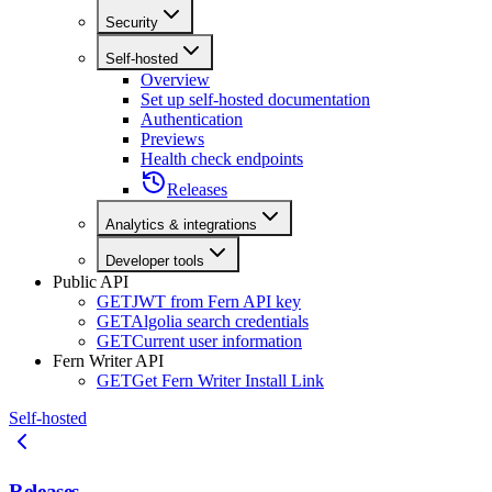
Security
Self-hosted
Overview
Set up self-hosted documentation
Authentication
Previews
Health check endpoints
Releases
Analytics & integrations
Developer tools
Public API
GET
JWT from Fern API key
GET
Algolia search credentials
GET
Current user information
Fern Writer API
GET
Get Fern Writer Install Link
Self-hosted
Releases