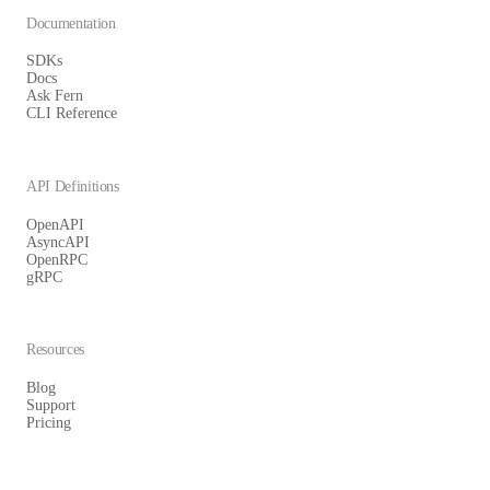
Documentation
SDKs
Docs
Ask Fern
CLI Reference
API Definitions
OpenAPI
AsyncAPI
OpenRPC
gRPC
Resources
Blog
Support
Pricing