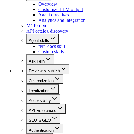
Overview
Customize LLM output
Agent directives
Analytics and integration
MCP server
API catalog discovery
Agent skills
fern-docs skill
Custom skills
Ask Fern
Preview & publish
Customization
Localization
Accessibility
API References
SEO & GEO
Authentication