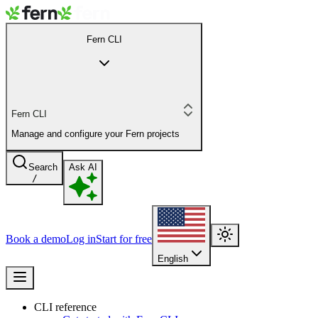
Fern CLI
Fern CLI
Manage and configure your Fern projects
Search
Ask AI
/
Book a demo
Log in
Start for free
English
CLI reference