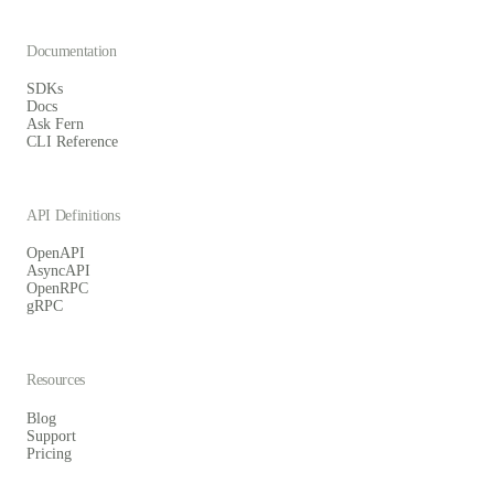
Documentation
SDKs
Docs
Ask Fern
CLI Reference
API Definitions
OpenAPI
AsyncAPI
OpenRPC
gRPC
Resources
Blog
Support
Pricing