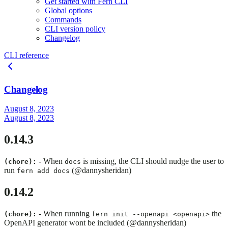
Get started with Fern CLI
Global options
Commands
CLI version policy
Changelog
CLI reference
Changelog
August 8, 2023
August 8, 2023
0.14.3
- When
is missing, the CLI should nudge the user to
(chore):
docs
run
(@dannysheridan)
fern add docs
0.14.2
- When running
the
(chore):
fern init --openapi <openapi>
OpenAPI generator wont be included (@dannysheridan)