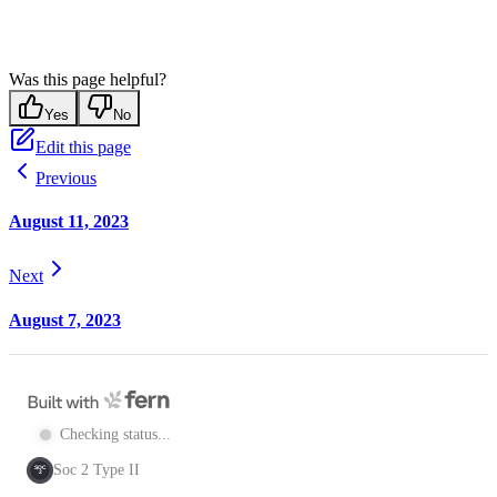
Was this page helpful?
Yes
No
Edit this page
Previous
August 11, 2023
Next
August 7, 2023
Checking status...
Soc 2 Type II
SOC
2