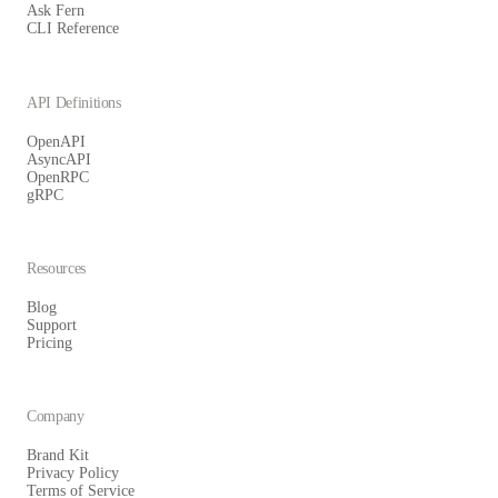
Ask Fern
CLI Reference
API Definitions
OpenAPI
AsyncAPI
OpenRPC
gRPC
Resources
Blog
Support
Pricing
Company
Brand Kit
Privacy Policy
Terms of Service