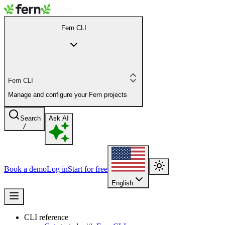
Fern CLI
Fern CLI
Manage and configure your Fern projects
Search
Ask AI
/
Book a demo
Log in
Start for free
English
CLI reference