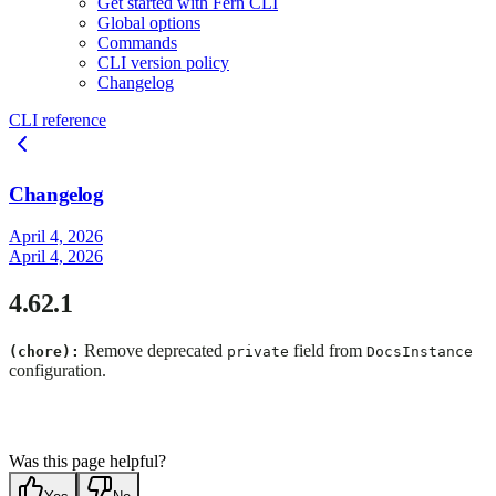
Get started with Fern CLI
Global options
Commands
CLI version policy
Changelog
CLI reference
Changelog
April 4, 2026
April 4, 2026
4.62.1
Remove deprecated
field from
(chore):
private
DocsInstance
configuration.
Was this page helpful?