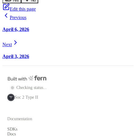
Yes
No
Edit this page
Previous
April 6, 2026
Next
April 3, 2026
Checking status...
Soc 2 Type II
SOC
2
Documentation
SDKs
Docs